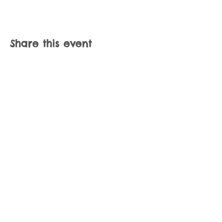
Share this event
Join our mailing list
Never miss an update