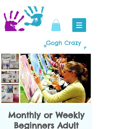
Gogh Crazy
Monthly or Weekly
Beginners Adult