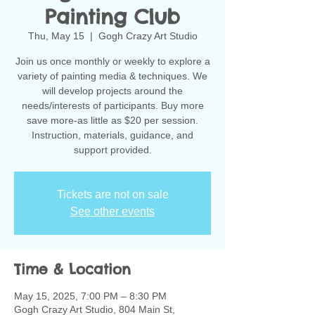
Painting Club
Thu, May 15
  |  
Gogh Crazy Art Studio
Join us once monthly or weekly to explore a
variety of painting media & techniques. We
will develop projects around the
needs/interests of participants. Buy more
save more-as little as $20 per session.
Instruction, materials, guidance, and
support provided.
Tickets are not on sale
See other events
Time & Location
May 15, 2025, 7:00 PM – 8:30 PM
Gogh Crazy Art Studio, 804 Main St,