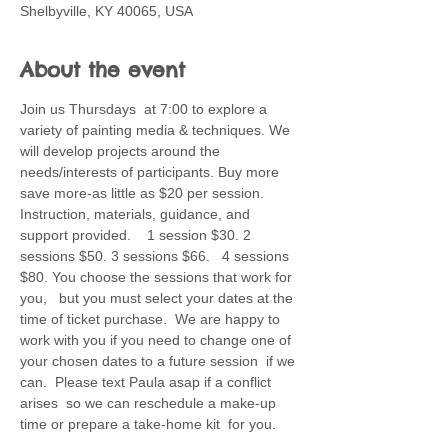
Shelbyville, KY 40065, USA
About the event
Join us Thursdays  at 7:00 to explore a 
variety of painting media & techniques. We 
will develop projects around the 
needs/interests of participants. Buy more 
save more-as little as $20 per session. 
Instruction, materials, guidance, and 
support provided.    1 session $30. 2 
sessions $50. 3 sessions $66.   4 sessions 
$80. You choose the sessions that work for 
you,   but you must select your dates at the 
time of ticket purchase.  We are happy to 
work with you if you need to change one of 
your chosen dates to a future session  if we 
can.  Please text Paula asap if a conflict 
arises  so we can reschedule a make-up 
time or prepare a take-home kit  for you.