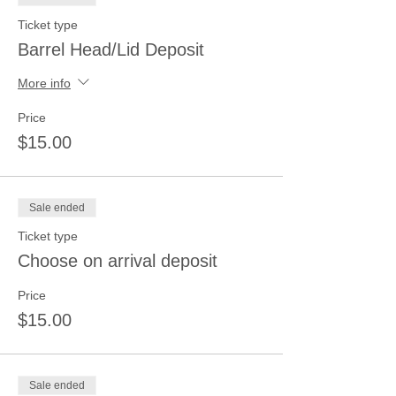
Ticket type
Barrel Head/Lid Deposit
More info
Price
$15.00
Sale ended
Ticket type
Choose on arrival deposit
Price
$15.00
Sale ended