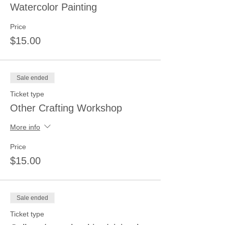
Watercolor Painting
Price
$15.00
Sale ended
Ticket type
Other Crafting Workshop
More info
Price
$15.00
Sale ended
Ticket type