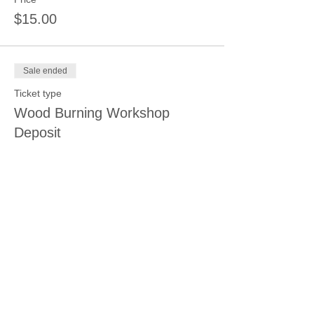
$15.00
Sale ended
Ticket type
Wood Burning Workshop
Deposit
Price
$15.00
Sale ended
Ticket type
Relaxation Coloring
Price