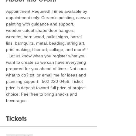
Appointment Required! Times available by 
appointment only. Ceramic painting, canvas 
painting with guidance and support, 
wooden cutout shape door hangers, 
wreaths, barn wood, pallet signs, barrel 
lids, barnquilts, metal, beading, string art, 
print making, fiber art, collage, and more!!! 
  Let us know when you register what you 
want to create so we can have everything 
prepared for you ahead of time.  Not sure 
what to do? txt  or email me for ideas and 
planning support.  502-220-0456. Ticket 
price is deposit toward full price of project 
choice. Feel free to bring snacks and 
beverages. 
Tickets