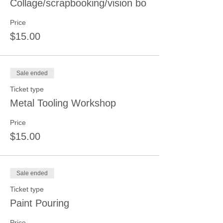
Collage/scrapbooking/vision bo
Price
$15.00
Sale ended
Ticket type
Metal Tooling Workshop
Price
$15.00
Sale ended
Ticket type
Paint Pouring
Price