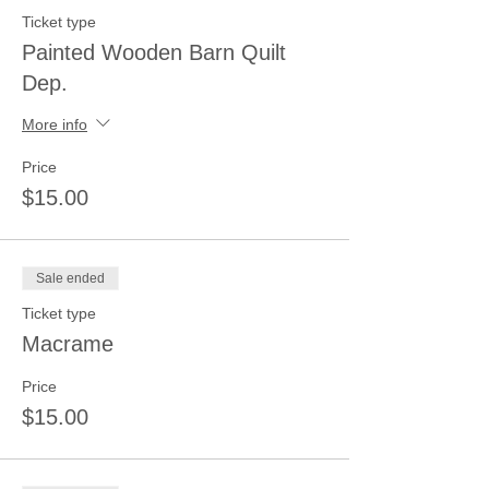
Ticket type
Painted Wooden Barn Quilt
Dep.
More info
Price
$15.00
Sale ended
Ticket type
Macrame
Price
$15.00