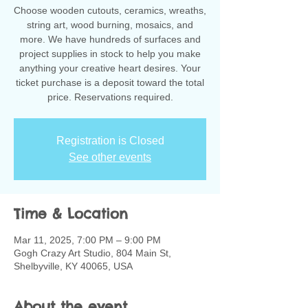
Choose wooden cutouts, ceramics, wreaths,
string art, wood burning, mosaics, and
more. We have hundreds of surfaces and
project supplies in stock to help you make
anything your creative heart desires. Your
ticket purchase is a deposit toward the total
Registration is Closed
See other events
Time & Location
Mar 11, 2025, 7:00 PM – 9:00 PM
Gogh Crazy Art Studio, 804 Main St,
Shelbyville, KY 40065, USA
About the event