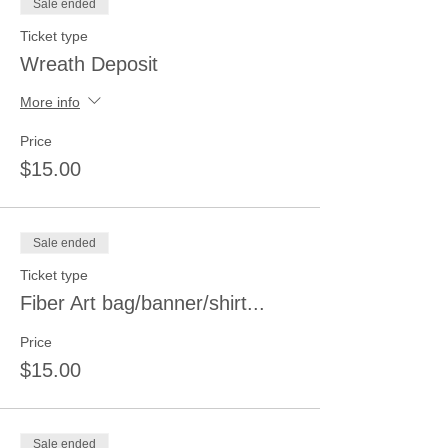
Sale ended
Ticket type
Wreath Deposit
More info
Price
$15.00
Sale ended
Ticket type
Fiber Art bag/banner/shirt...
Price
$15.00
Sale ended