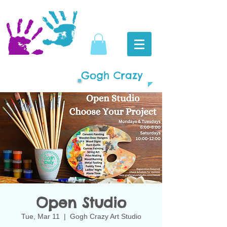
Gogh Crazy
Open Studio
Tue, Mar 11
  |  
Gogh Crazy Art Studio