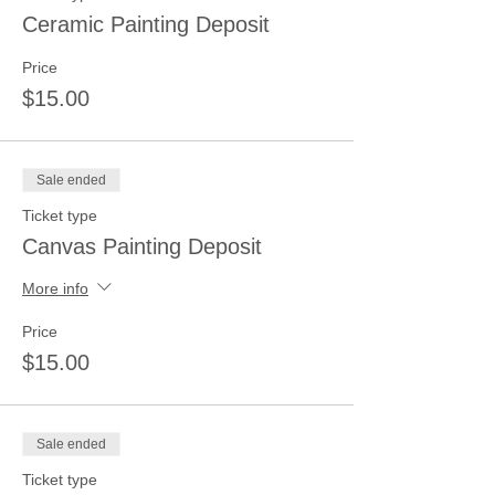
Ceramic Painting Deposit
Price
$15.00
Sale ended
Ticket type
Canvas Painting Deposit
More info
Price
$15.00
Sale ended
Ticket type