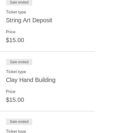
Sale ended
Ticket type
String Art Deposit
Price
$15.00
Sale ended
Ticket type
Clay Hand Building
Price
$15.00
Sale ended
Ticket type