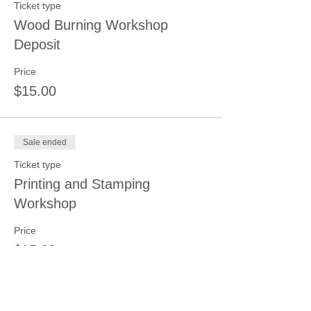
Ticket type
Wood Burning Workshop
Deposit
Price
$15.00
Sale ended
Ticket type
Printing and Stamping
Workshop
Price
$15.00
Sale ended