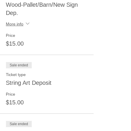
Wood-Pallet/Barn/New Sign
Dep.
More info
Price
$15.00
Sale ended
Ticket type
String Art Deposit
Price
$15.00
Sale ended