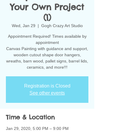
Your Own Project
(1)
Wed, Jan 29
  |  
Gogh Crazy Art Studio
Appointment Required! Times available by
appointment
Canvas Painting with guidance and support,
wooden cutout shape door hangers,
wreaths, barn wood, pallet signs, barrel lids,
ceramics, and more!!!
Registration is Closed
See other events
Time & Location
Jan 29, 2020, 5:00 PM – 9:00 PM