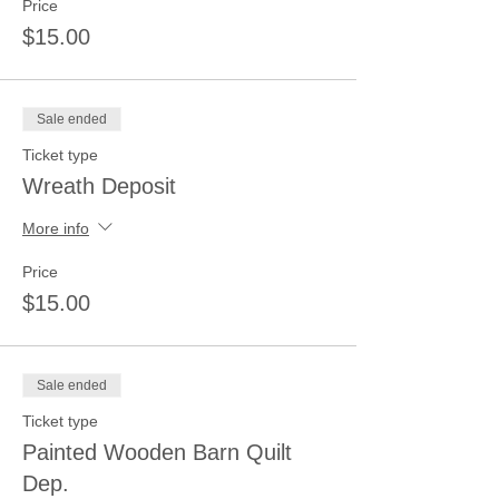
Price
$15.00
Sale ended
Ticket type
Wreath Deposit
More info
Price
$15.00
Sale ended
Ticket type
Painted Wooden Barn Quilt
Dep.