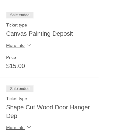
Sale ended
Ticket type
Canvas Painting Deposit
More info
Price
$15.00
Sale ended
Ticket type
Shape Cut Wood Door Hanger
Dep
More info