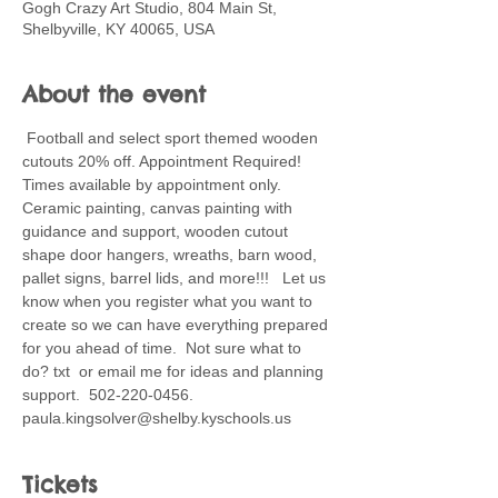
Gogh Crazy Art Studio, 804 Main St,
Shelbyville, KY 40065, USA
About the event
 Football and select sport themed wooden 
cutouts 20% off. Appointment Required! 
Times available by appointment only. 
Ceramic painting, canvas painting with 
guidance and support, wooden cutout 
shape door hangers, wreaths, barn wood, 
pallet signs, barrel lids, and more!!!   Let us 
know when you register what you want to 
create so we can have everything prepared 
for you ahead of time.  Not sure what to 
do? txt  or email me for ideas and planning 
support.  502-220-0456. 
paula.kingsolver@shelby.kyschools.us 
Tickets