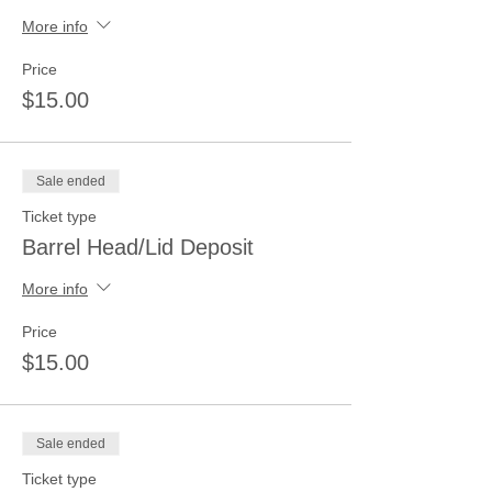
More info
Price
$15.00
Sale ended
Ticket type
Barrel Head/Lid Deposit
More info
Price
$15.00
Sale ended
Ticket type