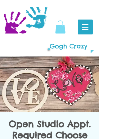
Gogh Crazy
Open Studio Appt.
Required Choose