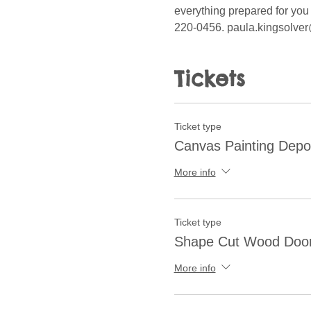
everything prepared for you 
220-0456. paula.kingsolver
Tickets
Ticket type
Canvas Painting Depo
More info
Ticket type
Shape Cut Wood Doo
More info