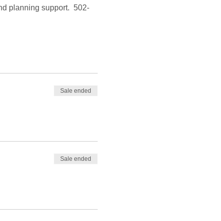
and planning support.  502-
Sale ended
Sale ended