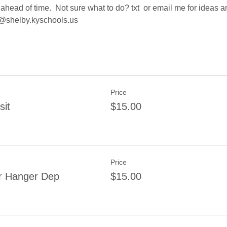
ahead of time.  Not sure what to do? txt  or email me for ideas 
@shelby.kyschools.us 
Price
sit
$15.00
Price
r Hanger Dep
$15.00