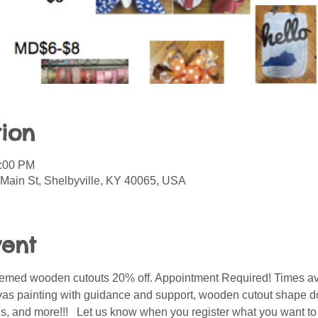
ion
0:00 PM
 Main St, Shelbyville, KY 40065, USA
vent
 themed wooden cutouts 20% off. Appointment Required! Times av
vas painting with guidance and support, wooden cutout shape d
ids, and more!!!   Let us know when you register what you want t