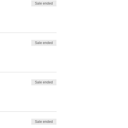
Sale ended
Sale ended
Sale ended
Sale ended