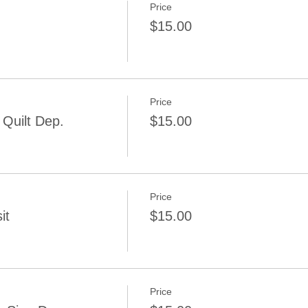
Price
$15.00
Price
Quilt Dep.
$15.00
Price
it
$15.00
Price