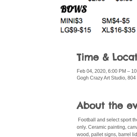
Time & Locat
Feb 04, 2020, 6:00 PM – 1
Gogh Crazy Art Studio, 804
About the e
 Football and select sport
only. Ceramic painting, can
wood, pallet signs, barrel l