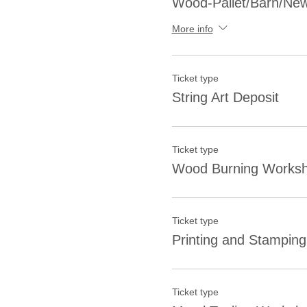
Wood-Pallet/Barn/New
More info
Ticket type
String Art Deposit
Ticket type
Wood Burning Worksh
Ticket type
Printing and Stampin
Ticket type