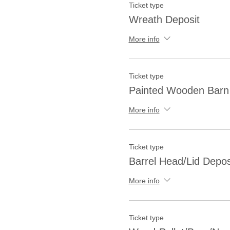
Ticket type
Wreath Deposit
More info
Ticket type
Painted Wooden Barn 
More info
Ticket type
Barrel Head/Lid Depos
More info
Ticket type