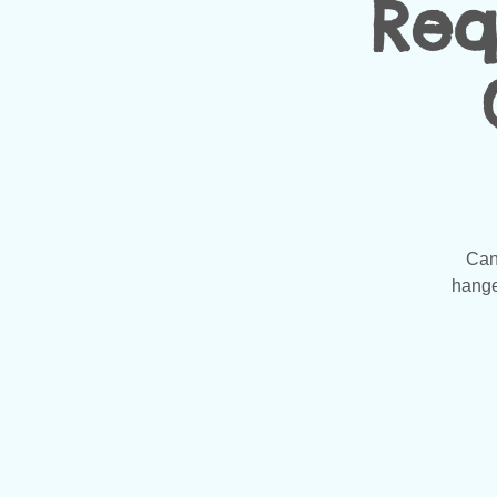
Req
Can
hanger