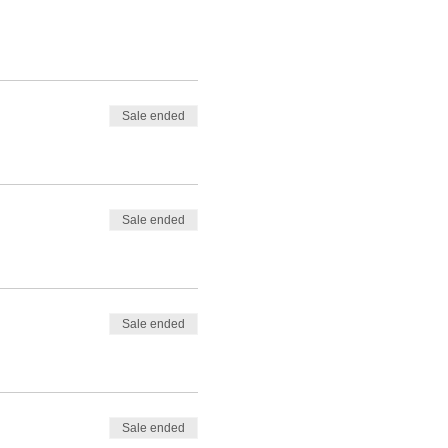
Sale ended
Sale ended
Sale ended
Sale ended