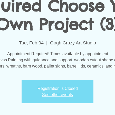
uired Choose 
Own Project (3
Tue, Feb 04
  |  
Gogh Crazy Art Studio
Appointment Required! Times available by appointment
vas Painting with guidance and support, wooden cutout shape 
s, wreaths, barn wood, pallet signs, barrel lids, ceramics, and 
Registration is Closed
See other events