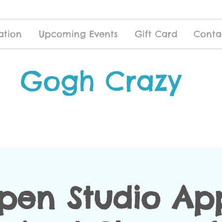
ation
Upcoming Events
Gift Card
Conta
Gogh Crazy
pen Studio App