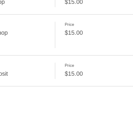
op
$15.00
Price
hop
$15.00
Price
sit
$15.00