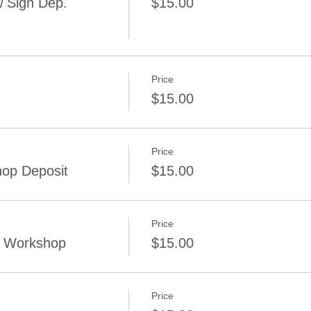
 Sign Dep.
$15.00
Price
$15.00
Price
op Deposit
$15.00
Price
g Workshop
$15.00
Price