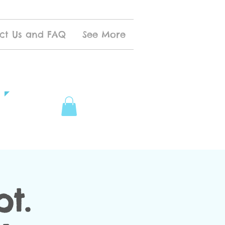
ct Us and FAQ
See More
t.