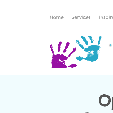
Home
Services
Inspir
O