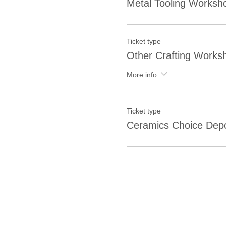
Metal Tooling Worksh
Ticket type
Other Crafting Works
More info
Ticket type
Ceramics Choice Depo