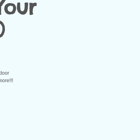
Your
)
door
more!!!