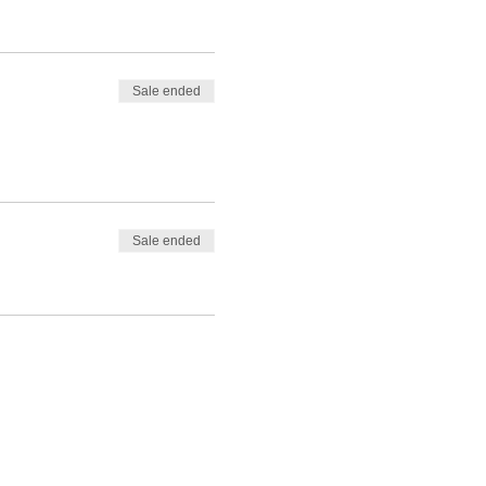
Sale ended
Sale ended