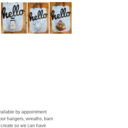
ailable by appointment 
oor hangers, wreaths, barn 
o create so we can have 