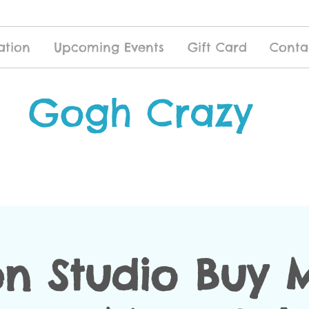
ation
Upcoming Events
Gift Card
Conta
Gogh Crazy
n Studio Buy 