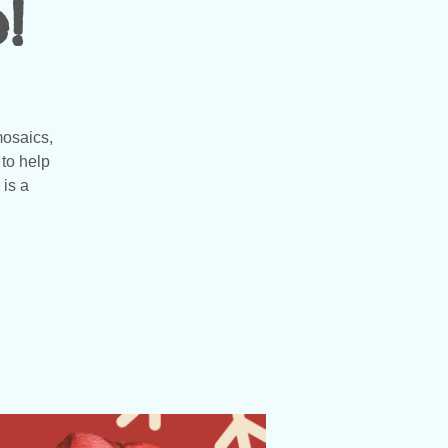
!
mosaics,
to help
 is a