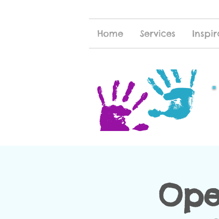
Home
Services
Inspir
Ope