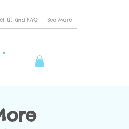
ct Us and FAQ
See More
More