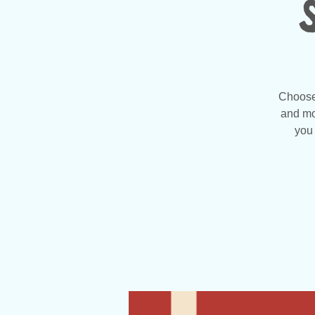
Choose 
and mo
you 