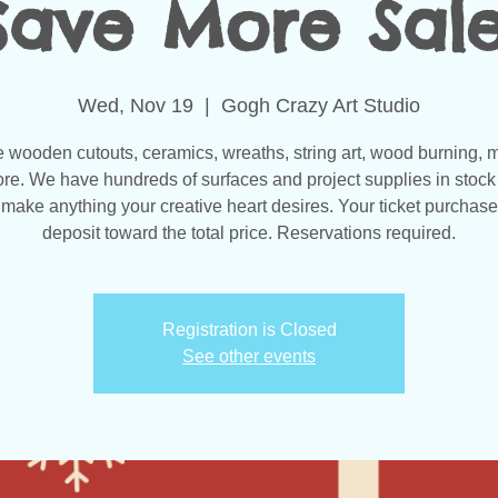
Save More Sale
Wed, Nov 19
  |  
Gogh Crazy Art Studio
wooden cutouts, ceramics, wreaths, string art, wood burning, 
re. We have hundreds of surfaces and project supplies in stock 
make anything your creative heart desires. Your ticket purchase
Registration is Closed
See other events