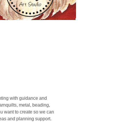
ting with guidance and 
rnquilts, metal, beading, 
you want to create so we can 
deas and planning support. 