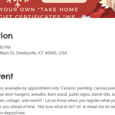
ion
:00 PM
 Main St, Shelbyville, KY 40065, USA
vent
s available by appointment only. Ceramic painting, canvas pain
 door hangers, wreaths, barn wood, pallet signs, barrel lids, ba
er art, collage, and more!!!   Let us know when you register what 
 you ahead of time.  Not sure what to do? txt  or email me for i
is deposit tow