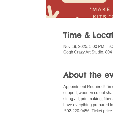
Time & Locat
Nov 19, 2025, 5:00 PM – 9
Gogh Crazy Art Studio, 804
About the e
Appointment Required! Time
support, wooden cutout shape
string art, printmaking, fib
have everything prepared for
 502-220-0456. Ticket price 