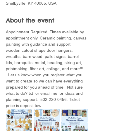
Shelbyville, KY 40065, USA
About the event
Appointment Required! Times available by 
appointment only. Ceramic painting, canvas 
painting with guidance and support, 
wooden cutout shape door hangers, 
wreaths, barn wood, pallet signs, barrel 
lids, barnquilts, metal, beading, string art, 
printmaking, fiber art, collage, and more!!! 
  Let us know when you register what you 
want to create so we can have everything 
prepared for you ahead of time.  Not sure 
what to do? txt  or email me for ideas and 
planning support.  502-220-0456. Ticket 
price is deposit tow