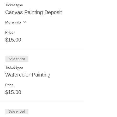
Ticket type
Canvas Painting Deposit
More info
Price
$15.00
Sale ended
Ticket type
Watercolor Painting
Price
$15.00
Sale ended