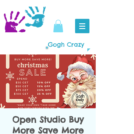
Gogh Crazy
Open Studio Buy
More Save More