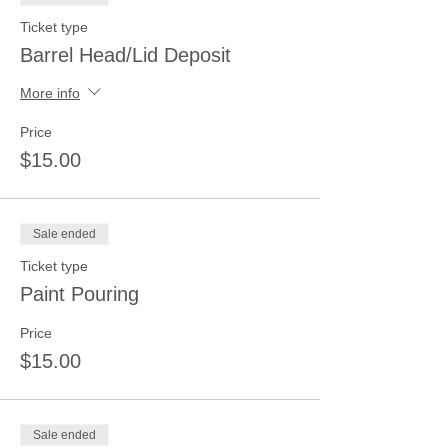
Ticket type
Barrel Head/Lid Deposit
More info
Price
$15.00
Sale ended
Ticket type
Paint Pouring
Price
$15.00
Sale ended