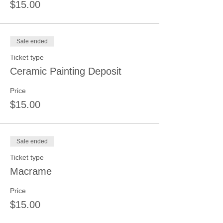
$15.00
Sale ended
Ticket type
Ceramic Painting Deposit
Price
$15.00
Sale ended
Ticket type
Macrame
Price
$15.00