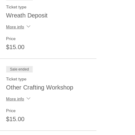
Ticket type
Wreath Deposit
More info
Price
$15.00
Sale ended
Ticket type
Other Crafting Workshop
More info
Price
$15.00