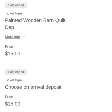
Sale ended
Ticket type
Painted Wooden Barn Quilt
Dep.
More info
Price
$15.00
Sale ended
Ticket type
Choose on arrival deposit
Price
$15.00