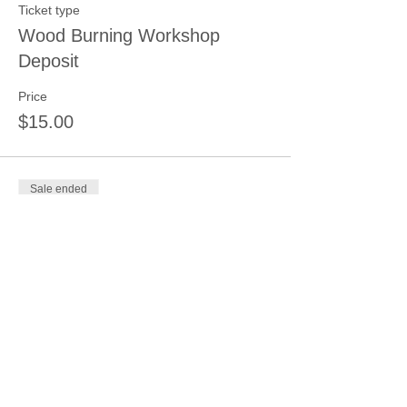
Ticket type
Wood Burning Workshop
Deposit
Price
$15.00
Sale ended
Ticket type
Wood-Pallet/Barn/New Sign
Dep.
More info
Price
$15.00