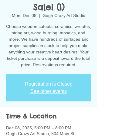
Sale! (1)
Mon, Dec 08
  |  
Gogh Crazy Art Studio
Choose wooden cutouts, ceramics, wreaths,
string art, wood burning, mosaics, and
more. We have hundreds of surfaces and
project supplies in stock to help you make
anything your creative heart desires. Your
ticket purchase is a deposit toward the total
Registration is Closed
See other events
Time & Location
Dec 08, 2025, 5:00 PM – 8:00 PM
Gogh Crazy Art Studio, 804 Main St,