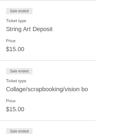
Sale ended
Ticket type
String Art Deposit
Price
$15.00
Sale ended
Ticket type
Collage/scrapbooking/vision bo
Price
$15.00
Sale ended