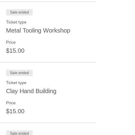
Sale ended
Ticket type
Metal Tooling Workshop
Price
$15.00
Sale ended
Ticket type
Clay Hand Building
Price
$15.00
Sale ended