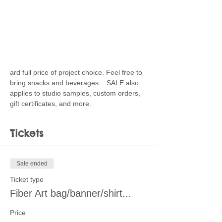
ard full price of project choice. Feel free to 
bring snacks and beverages.   SALE also 
applies to studio samples, custom orders, 
gift certificates, and more.
Tickets
Sale ended
Ticket type
Fiber Art bag/banner/shirt...
Price