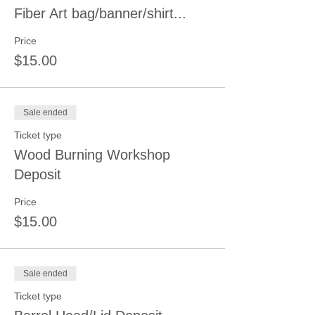
Fiber Art bag/banner/shirt...
Price
$15.00
Sale ended
Ticket type
Wood Burning Workshop
Deposit
Price
$15.00
Sale ended
Ticket type