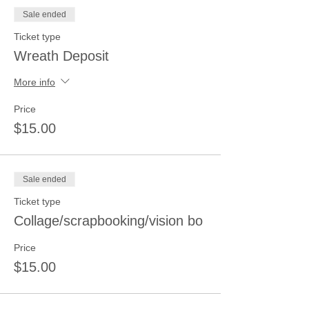
Sale ended
Ticket type
Wreath Deposit
More info
Price
$15.00
Sale ended
Ticket type
Collage/scrapbooking/vision bo
Price
$15.00