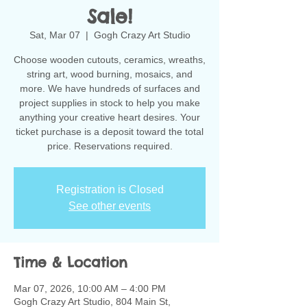
Sale!
Sat, Mar 07
  |  
Gogh Crazy Art Studio
Choose wooden cutouts, ceramics, wreaths,
string art, wood burning, mosaics, and
more. We have hundreds of surfaces and
project supplies in stock to help you make
anything your creative heart desires. Your
ticket purchase is a deposit toward the total
Registration is Closed
See other events
Time & Location
Mar 07, 2026, 10:00 AM – 4:00 PM
Gogh Crazy Art Studio, 804 Main St,