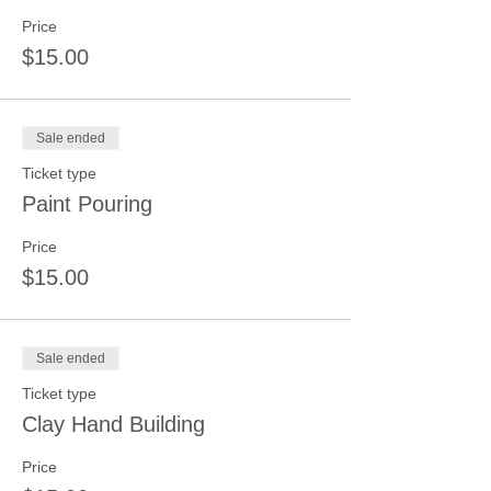
Price
$15.00
Sale ended
Ticket type
Paint Pouring
Price
$15.00
Sale ended
Ticket type
Clay Hand Building
Price