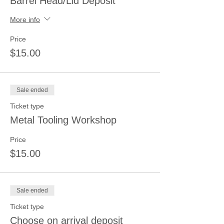
Barrel Head/Lid Deposit
More info
Price
$15.00
Sale ended
Ticket type
Metal Tooling Workshop
Price
$15.00
Sale ended
Ticket type
Choose on arrival deposit