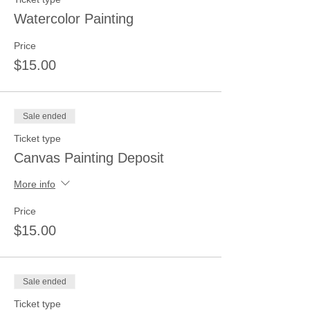
Watercolor Painting
Price
$15.00
Sale ended
Ticket type
Canvas Painting Deposit
More info
Price
$15.00
Sale ended
Ticket type