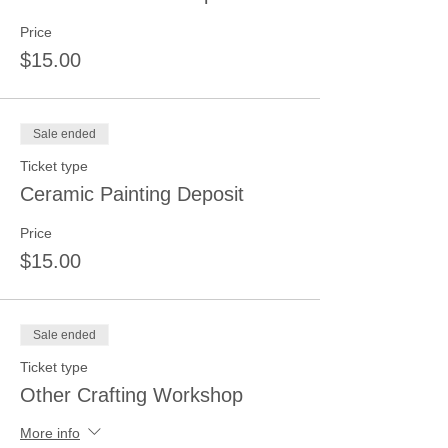
Price
$15.00
Sale ended
Ticket type
Ceramic Painting Deposit
Price
$15.00
Sale ended
Ticket type
Other Crafting Workshop
More info