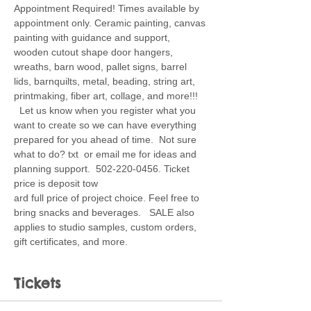
Appointment Required! Times available by 
appointment only. Ceramic painting, canvas 
painting with guidance and support, 
wooden cutout shape door hangers, 
wreaths, barn wood, pallet signs, barrel 
lids, barnquilts, metal, beading, string art, 
printmaking, fiber art, collage, and more!!! 
  Let us know when you register what you 
want to create so we can have everything 
prepared for you ahead of time.  Not sure 
what to do? txt  or email me for ideas and 
planning support.  502-220-0456. Ticket 
price is deposit tow
ard full price of project choice. Feel free to 
bring snacks and beverages.   SALE also 
applies to studio samples, custom orders, 
gift certificates, and more.
Tickets