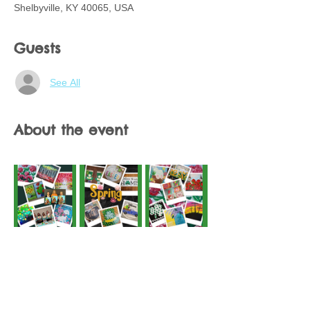
Shelbyville, KY 40065, USA
Guests
See All
About the event