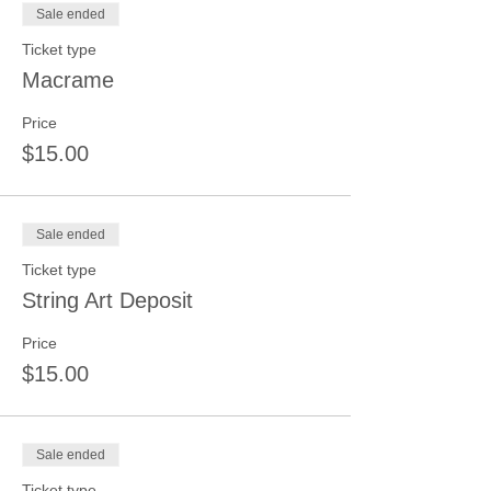
Sale ended
Ticket type
Macrame
Price
$15.00
Sale ended
Ticket type
String Art Deposit
Price
$15.00
Sale ended
Ticket type