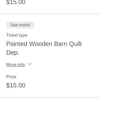
$15.00
Sale ended
Ticket type
Painted Wooden Barn Quilt
Dep.
More info
Price
$15.00
Sale ended
Ticket type
Wood-Pallet/Barn/New Sign
Dep.