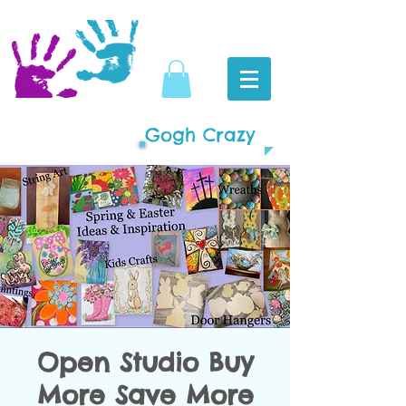
Gogh Crazy
Open Studio Buy
More Save More