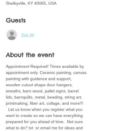
Shelbyville, KY 40065, USA
Guests
See All
About the event
Appointment Required! Times available by 
appointment only. Ceramic painting, canvas 
painting with guidance and support, 
wooden cutout shape door hangers, 
wreaths, barn wood, pallet signs, barrel 
lids, barnquilts, metal, beading, string art, 
printmaking, fiber art, collage, and more!!! 
  Let us know when you register what you 
want to create so we can have everything 
prepared for you ahead of time.  Not sure 
what to do? txt  or email me for ideas and 