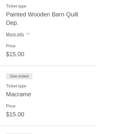
Ticket type
Painted Wooden Barn Quilt
Dep.
More info
Price
$15.00
Sale ended
Ticket type
Macrame
Price
$15.00