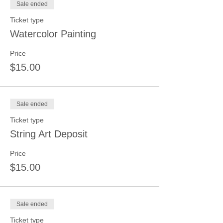
Sale ended
Ticket type
Watercolor Painting
Price
$15.00
Sale ended
Ticket type
String Art Deposit
Price
$15.00
Sale ended
Ticket type