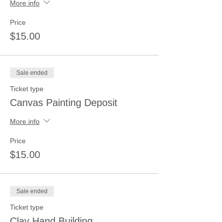
More info
Price
$15.00
Sale ended
Ticket type
Canvas Painting Deposit
More info
Price
$15.00
Sale ended
Ticket type
Clay Hand Building