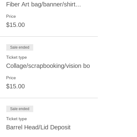
Fiber Art bag/banner/shirt...
Price
$15.00
Sale ended
Ticket type
Collage/scrapbooking/vision bo
Price
$15.00
Sale ended
Ticket type
Barrel Head/Lid Deposit