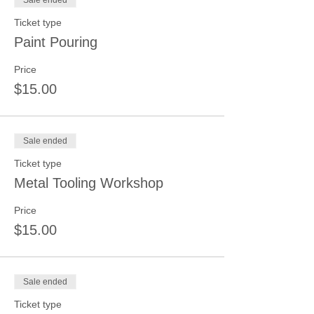
Sale ended
Ticket type
Paint Pouring
Price
$15.00
Sale ended
Ticket type
Metal Tooling Workshop
Price
$15.00
Sale ended
Ticket type