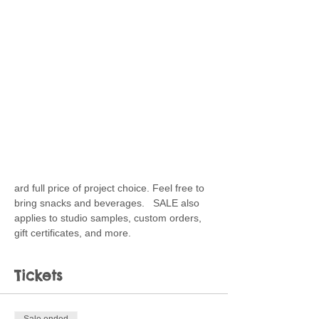
ard full price of project choice. Feel free to 
bring snacks and beverages.   SALE also 
applies to studio samples, custom orders, 
gift certificates, and more.
Tickets