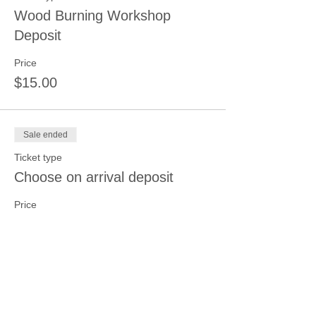
Wood Burning Workshop
Deposit
Price
$15.00
Sale ended
Ticket type
Choose on arrival deposit
Price
$15.00
Sale ended
Ticket type