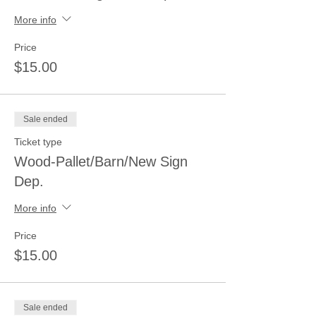
More info
Price
$15.00
Sale ended
Ticket type
Wood-Pallet/Barn/New Sign
Dep.
More info
Price
$15.00
Sale ended