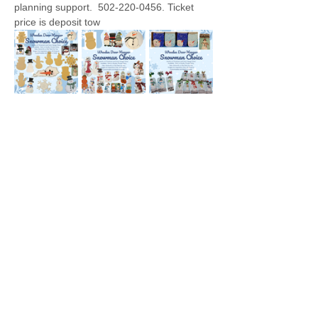
planning support.  502-220-0456. Ticket 
price is deposit tow