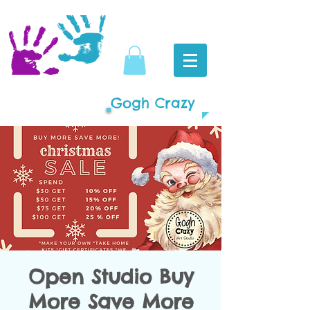
Gogh Crazy
Open Studio Buy
More Save More