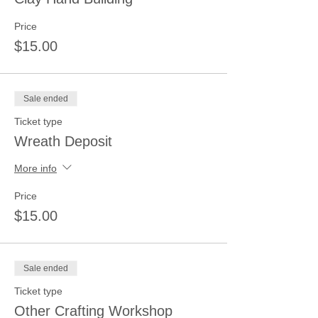
Price
$15.00
Sale ended
Ticket type
Wreath Deposit
More info
Price
$15.00
Sale ended
Ticket type
Other Crafting Workshop