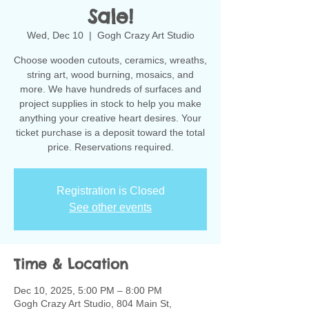
Sale!
Wed, Dec 10
  |  
Gogh Crazy Art Studio
Choose wooden cutouts, ceramics, wreaths,
string art, wood burning, mosaics, and
more. We have hundreds of surfaces and
project supplies in stock to help you make
anything your creative heart desires. Your
ticket purchase is a deposit toward the total
Registration is Closed
See other events
Time & Location
Dec 10, 2025, 5:00 PM – 8:00 PM
Gogh Crazy Art Studio, 804 Main St,