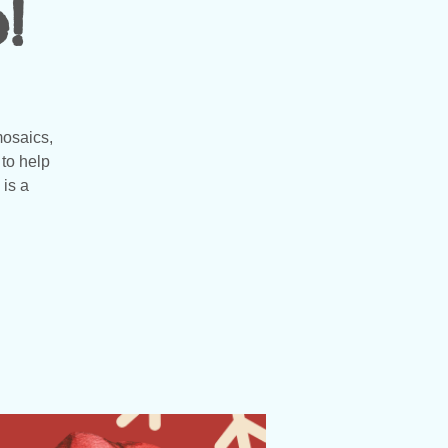
!
mosaics,
to help
 is a