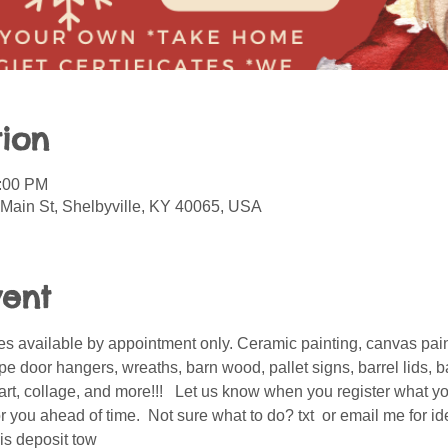
ion
5:00 PM
 Main St, Shelbyville, KY 40065, USA
vent
s available by appointment only. Ceramic painting, canvas pain
 door hangers, wreaths, barn wood, pallet signs, barrel lids, ba
er art, collage, and more!!!   Let us know when you register what 
 you ahead of time.  Not sure what to do? txt  or email me for i
is deposit tow