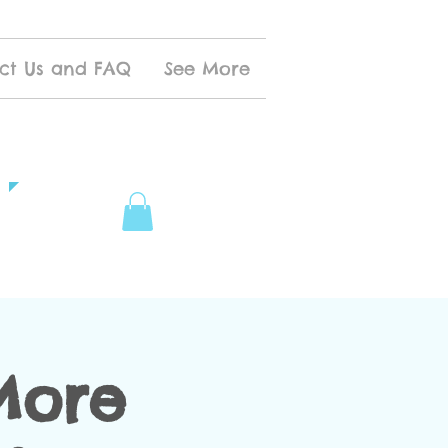
ct Us and FAQ
See More
More