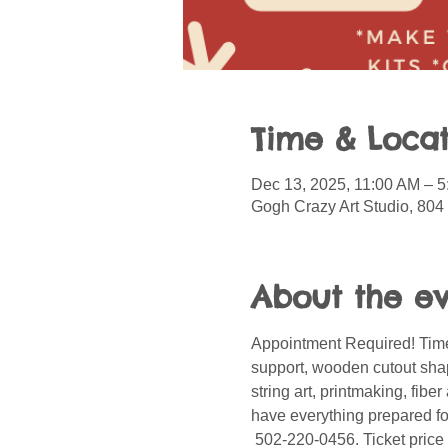
Time & Locat
Dec 13, 2025, 11:00 AM – 
Gogh Crazy Art Studio, 804
About the e
Appointment Required! Time
support, wooden cutout shape
string art, printmaking, fib
have everything prepared for
 502-220-0456. Ticket price 