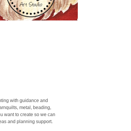
ting with guidance and 
rnquilts, metal, beading, 
you want to create so we can 
deas and planning support. 