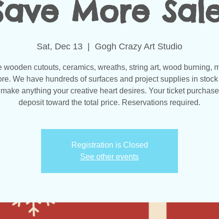
Save More Sale
Sat, Dec 13
  |  
Gogh Crazy Art Studio
wooden cutouts, ceramics, wreaths, string art, wood burning, 
re. We have hundreds of surfaces and project supplies in stock 
make anything your creative heart desires. Your ticket purchase
Registration is Closed
See other events