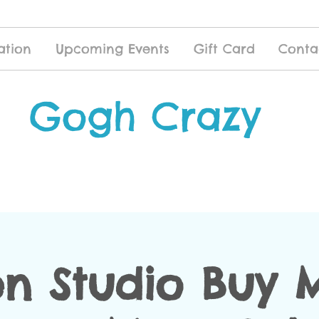
ation
Upcoming Events
Gift Card
Conta
Gogh Crazy
n Studio Buy 