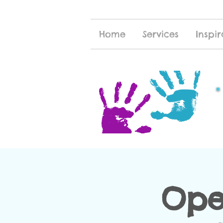
Home
Services
Inspir
Ope