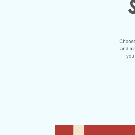
Choose 
and mo
you 