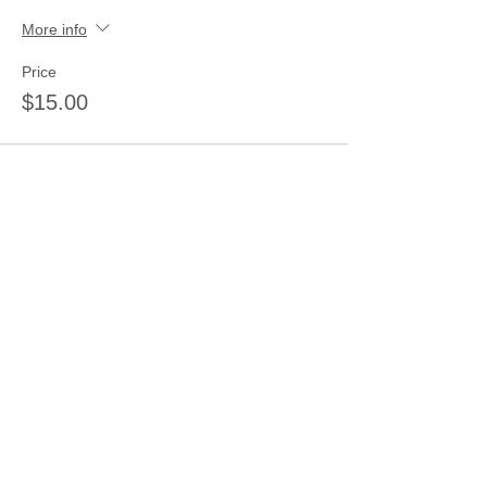
More info
Price
$15.00
Share this event
Join our mailing list
Never miss an update