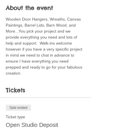
About the event
Wooden Door Hangers, Wreaths, Canvas 
Paintings, Barrel Lids, Barn Wood, and 
More...You pick your project and we 
provide everything you need and lots of 
help and support.  Walk-ins welcome 
however if you have a very specific project 
in mind we need to chat in advance to 
ensure I have everything you need 
prepped and ready to go for your fabulous 
creation.
Tickets
Sale ended
Ticket type
Open Studio Deposit