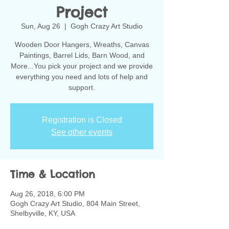
Project
Sun, Aug 26
  |  
Gogh Crazy Art Studio
Wooden Door Hangers, Wreaths, Canvas
Paintings, Barrel Lids, Barn Wood, and
More...You pick your project and we provide
everything you need and lots of help and
support.
Registration is Closed
See other events
Time & Location
Aug 26, 2018, 6:00 PM
Gogh Crazy Art Studio, 804 Main Street,
Shelbyville, KY, USA