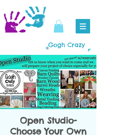
Gogh Crazy
Open Studio-
Choose Your Own