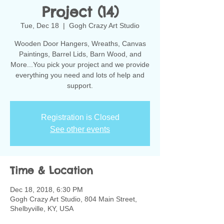
Project (14)
Tue, Dec 18
  |  
Gogh Crazy Art Studio
Wooden Door Hangers, Wreaths, Canvas
Paintings, Barrel Lids, Barn Wood, and
More...You pick your project and we provide
everything you need and lots of help and
support.
Registration is Closed
See other events
Time & Location
Dec 18, 2018, 6:30 PM
Gogh Crazy Art Studio, 804 Main Street,
Shelbyville, KY, USA