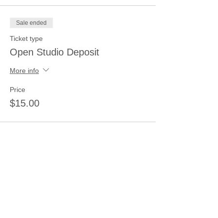
Sale ended
Ticket type
Open Studio Deposit
More info
Price
$15.00
Share this event