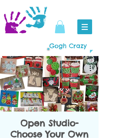
Gogh Crazy
Open Studio-
Choose Your Own