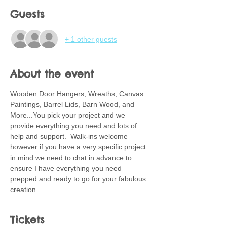
Guests
+ 1 other guests
About the event
Wooden Door Hangers, Wreaths, Canvas 
Paintings, Barrel Lids, Barn Wood, and 
More...You pick your project and we 
provide everything you need and lots of 
help and support.  Walk-ins welcome 
however if you have a very specific project 
in mind we need to chat in advance to 
ensure I have everything you need 
prepped and ready to go for your fabulous 
creation.
Tickets