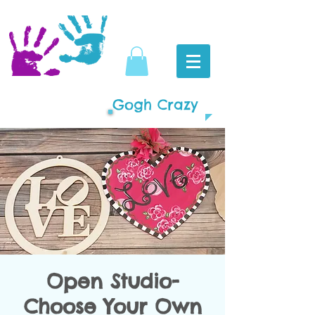
Gogh Crazy
Open Studio-
Choose Your Own