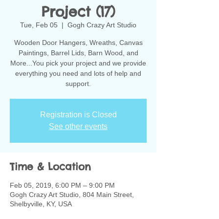
Project (17)
Tue, Feb 05
  |  
Gogh Crazy Art Studio
Wooden Door Hangers, Wreaths, Canvas
Paintings, Barrel Lids, Barn Wood, and
More...You pick your project and we provide
everything you need and lots of help and
support.
Registration is Closed
See other events
Time & Location
Feb 05, 2019, 6:00 PM – 9:00 PM
Gogh Crazy Art Studio, 804 Main Street,
Shelbyville, KY, USA