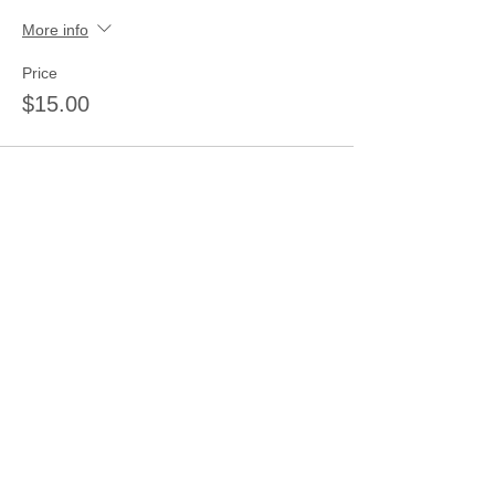
More info
Price
$15.00
Share this event
Join our mailing list
Never miss an update