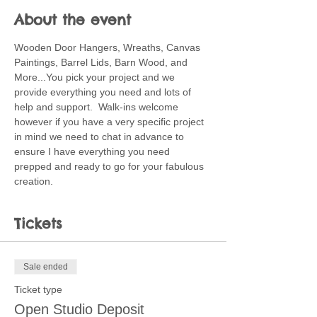
About the event
Wooden Door Hangers, Wreaths, Canvas 
Paintings, Barrel Lids, Barn Wood, and 
More...You pick your project and we 
provide everything you need and lots of 
help and support.  Walk-ins welcome 
however if you have a very specific project 
in mind we need to chat in advance to 
ensure I have everything you need 
prepped and ready to go for your fabulous 
creation.
Tickets
Sale ended
Ticket type
Open Studio Deposit