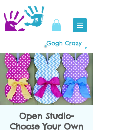
Gogh Crazy
Open Studio-
Choose Your Own