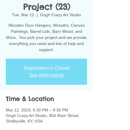
Project (23)
Tue, Mar 12
  |  
Gogh Crazy Art Studio
Wooden Door Hangers, Wreaths, Canvas
Paintings, Barrel Lids, Barn Wood, and
More...You pick your project and we provide
everything you need and lots of help and
support.
Registration is Closed
See other events
Time & Location
Mar 12, 2019, 6:30 PM – 9:30 PM
Gogh Crazy Art Studio, 804 Main Street,
Shelbyville, KY, USA