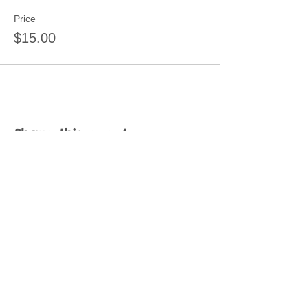
Price
$15.00
Share this event
Join our mailing list
Never miss an update