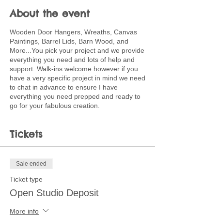
About the event
Wooden Door Hangers, Wreaths, Canvas
Paintings, Barrel Lids, Barn Wood, and
More...You pick your project and we provide
everything you need and lots of help and
support. Walk-ins welcome however if you
have a very specific project in mind we need
to chat in advance to ensure I have
everything you need prepped and ready to
go for your fabulous creation.
Tickets
Sale ended
Ticket type
Open Studio Deposit
More info