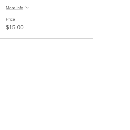
More info
Price
$15.00
Share this event
Join our mailing list
Never miss an update