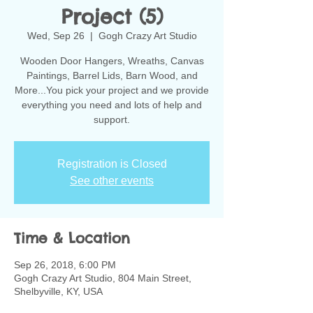
Project (5)
Wed, Sep 26
  |  
Gogh Crazy Art Studio
Wooden Door Hangers, Wreaths, Canvas
Paintings, Barrel Lids, Barn Wood, and
More...You pick your project and we provide
everything you need and lots of help and
support.
Registration is Closed
See other events
Time & Location
Sep 26, 2018, 6:00 PM
Gogh Crazy Art Studio, 804 Main Street,
Shelbyville, KY, USA