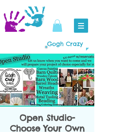
Gogh Crazy
Open Studio-
Choose Your Own