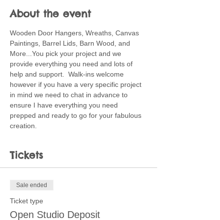
About the event
Wooden Door Hangers, Wreaths, Canvas 
Paintings, Barrel Lids, Barn Wood, and 
More...You pick your project and we 
provide everything you need and lots of 
help and support.  Walk-ins welcome 
however if you have a very specific project 
in mind we need to chat in advance to 
ensure I have everything you need 
prepped and ready to go for your fabulous 
creation.
Tickets
Sale ended
Ticket type
Open Studio Deposit