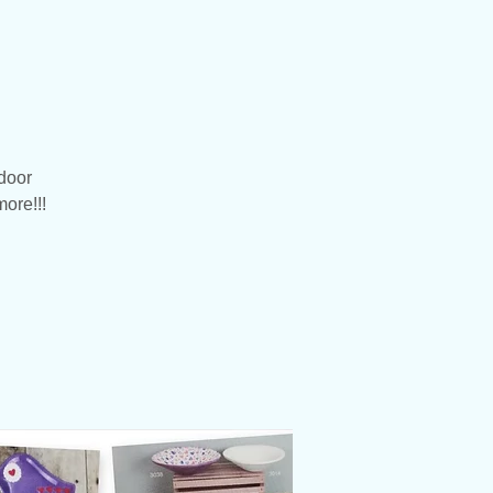
door
more!!!