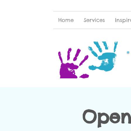
Home
Services
Inspir
Open