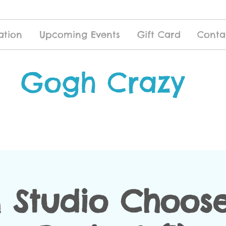
ation
Upcoming Events
Gift Card
Conta
Gogh Crazy
 Studio Choose