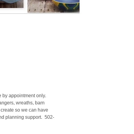
 by appointment only. 
ngers, wreaths, barn 
o create so we can have 
and planning support.  502-