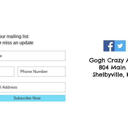
our mailing list
r miss an update
Gogh Crazy A
804 Main 
Shelbyville,
Subscribe Now