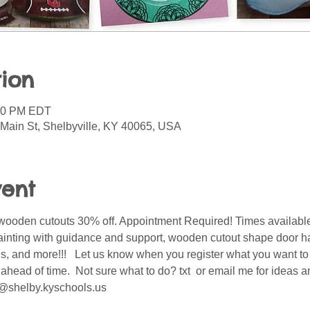
ion
:30 PM EDT
 Main St, Shelbyville, KY 40065, USA
vent
wooden cutouts 30% off. Appointment Required! Times available
ainting with guidance and support, wooden cutout shape door ha
ids, and more!!!   Let us know when you register what you want t
ahead of time.  Not sure what to do? txt  or email me for ideas 
@shelby.kyschools.us 