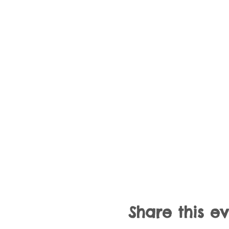
Share this e