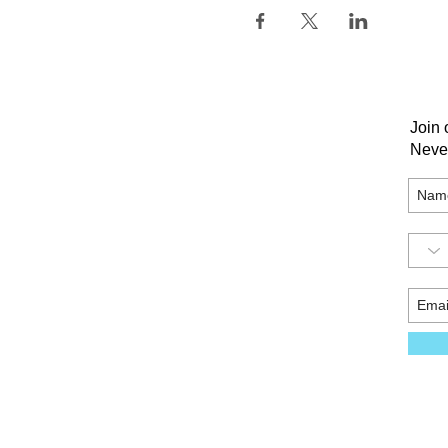
Join 
Neve