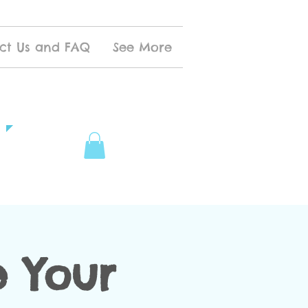
ct Us and FAQ
See More
 Your