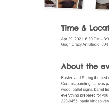
Time & Locat
Apr 29, 2021, 6:30 PM – 8
Gogh Crazy Art Studio, 804
About the e
Easter  and Spring themed 
Ceramic painting, canvas p
wood, pallet signs, barrel l
everything prepared for you 
220-0456. paula.kingsolver