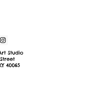
rt Studio
Street
 KY 40065