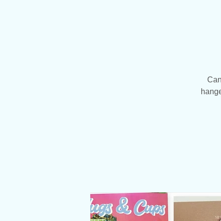
Can
hanger