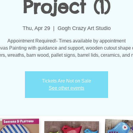
Project (1)
Thu, Apr 29
  |  
Gogh Crazy Art Studio
Appointment Required!- Times available by appointment
vas Painting with guidance and support, wooden cutout shape 
s, wreaths, barn wood, pallet signs, barrel lids, ceramics, and 
Tickets Are Not on Sale
See other events