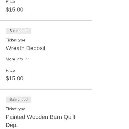
Price
$15.00
Sale ended
Ticket type
Wreath Deposit
More info
Price
$15.00
Sale ended
Ticket type
Painted Wooden Barn Quilt
Dep.