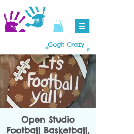
Gogh Crazy
Open Studio
Football Basketball,