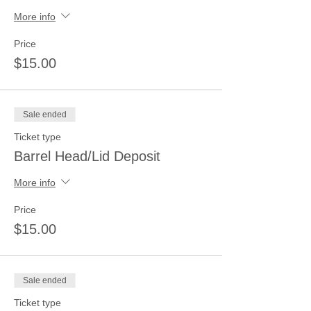
More info
Price
$15.00
Sale ended
Ticket type
Barrel Head/Lid Deposit
More info
Price
$15.00
Sale ended
Ticket type