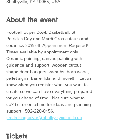
Shelbyville, KY 40065, USA
About the event
Football Super Bowl, Basketball, St. 
Patrick's Day and Mardi Gras cutouts and 
ceramics 20% off. Appointment Required! 
Times available by appointment only. 
Ceramic painting, canvas painting with 
guidance and support, wooden cutout 
shape door hangers, wreaths, barn wood, 
pallet signs, barrel lids, and more!!!   Let us 
know when you register what you want to 
create so we can have everything prepared 
for you ahead of time.  Not sure what to 
do? txt  or email me for ideas and planning 
support.  502-220-0456. 
paula.kingsolver@shelby.kyschools.us
Tickets