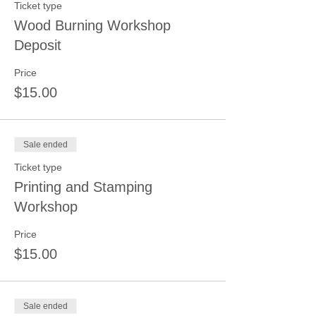
Ticket type
Wood Burning Workshop
Deposit
Price
$15.00
Sale ended
Ticket type
Printing and Stamping
Workshop
Price
$15.00
Sale ended