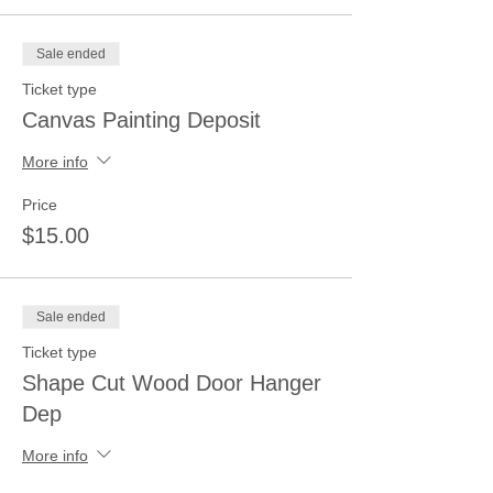
Sale ended
Ticket type
Canvas Painting Deposit
More info
Price
$15.00
Sale ended
Ticket type
Shape Cut Wood Door Hanger
Dep
More info