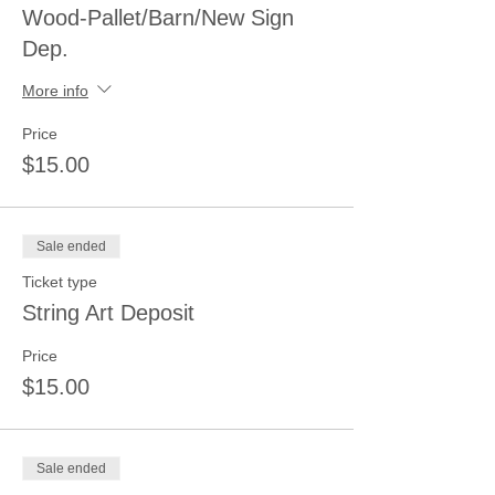
Wood-Pallet/Barn/New Sign
Dep.
More info
Price
$15.00
Sale ended
Ticket type
String Art Deposit
Price
$15.00
Sale ended