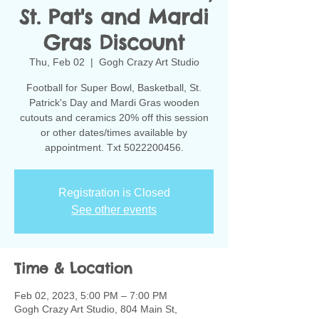
St. Pat's and Mardi
Gras Discount
Thu, Feb 02
  |  
Gogh Crazy Art Studio
Football for Super Bowl, Basketball, St.
Patrick's Day and Mardi Gras wooden
cutouts and ceramics 20% off this session
or other dates/times available by
Registration is Closed
See other events
Time & Location
Feb 02, 2023, 5:00 PM – 7:00 PM
Gogh Crazy Art Studio, 804 Main St,