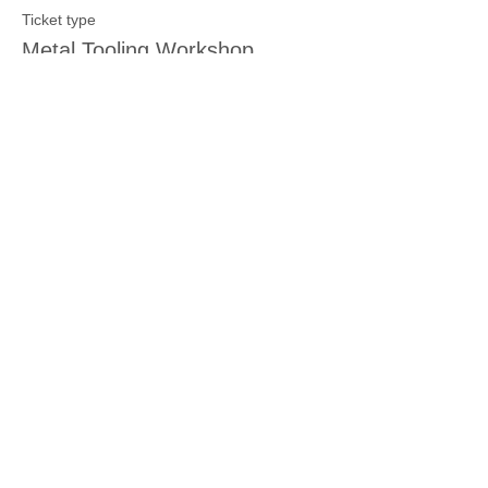
Ticket type
Metal Tooling Workshop
Price
$15.00
Sale ended
Ticket type
Other Crafting Workshop
More info
Price
$15.00
Sale ended