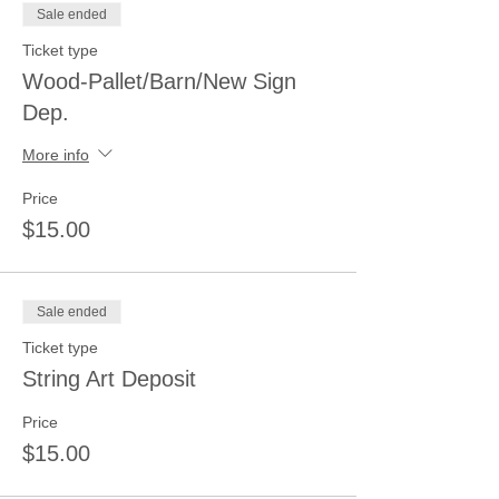
Sale ended
Ticket type
Wood-Pallet/Barn/New Sign
Dep.
More info
Price
$15.00
Sale ended
Ticket type
String Art Deposit
Price
$15.00