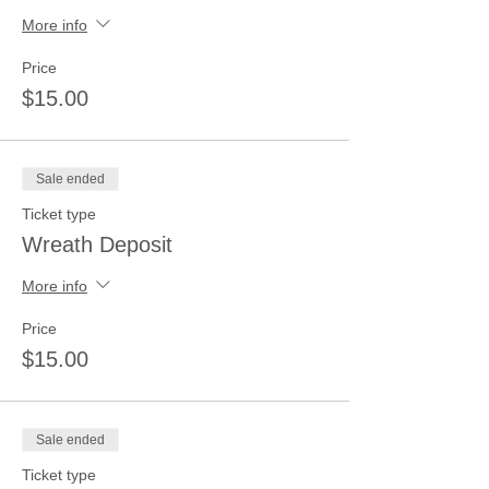
More info
Price
$15.00
Sale ended
Ticket type
Wreath Deposit
More info
Price
$15.00
Sale ended
Ticket type