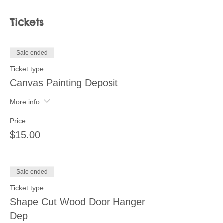
Tickets
Sale ended
Ticket type
Canvas Painting Deposit
More info
Price
$15.00
Sale ended
Ticket type
Shape Cut Wood Door Hanger
Dep