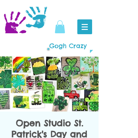
Gogh Crazy
Open Studio St.
Patrick's Day and