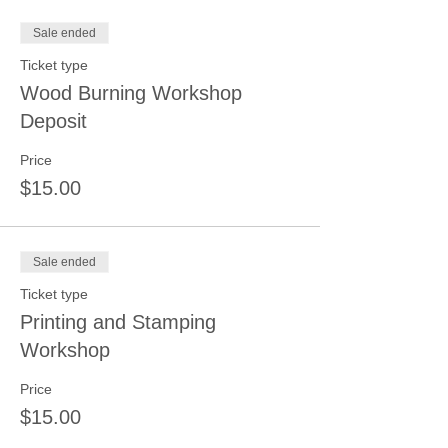
Sale ended
Ticket type
Wood Burning Workshop
Deposit
Price
$15.00
Sale ended
Ticket type
Printing and Stamping
Workshop
Price
$15.00