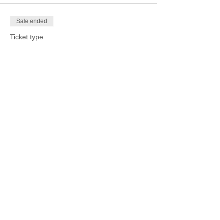
Sale ended
Ticket type
Metal Tooling Workshop
Price
$15.00
Sale ended
Ticket type
Other Crafting Workshop
More info
Price
$15.00