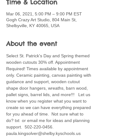
Time & Location
Mar 06, 2021, 5:00 PM – 9:00 PM EST
Gogh Crazy Art Studio, 804 Main St,
Shelbyville, KY 40065, USA
About the event
Select St. Patrick's Day and Spring themed 
wooden cutouts 30% off. Appointment 
Required! Times available by appointment 
only. Ceramic painting, canvas painting with 
guidance and support, wooden cutout 
shape door hangers, wreaths, barn wood, 
pallet signs, barrel lids, and more!!!   Let us 
know when you register what you want to 
create so we can have everything prepared 
for you ahead of time.  Not sure what to 
do? txt  or email me for ideas and planning 
support.  502-220-0456. 
paula.kingsolver@shelby.kyschools.us 