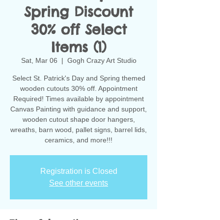
Spring Discount
30% off Select
Items (1)
Sat, Mar 06
  |  
Gogh Crazy Art Studio
Select St. Patrick's Day and Spring themed
wooden cutouts 30% off. Appointment
Required! Times available by appointment
Canvas Painting with guidance and support,
wooden cutout shape door hangers,
wreaths, barn wood, pallet signs, barrel lids,
ceramics, and more!!!
Registration is Closed
See other events