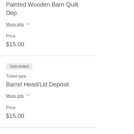
Painted Wooden Barn Quilt
Dep.
More info
Price
$15.00
Sale ended
Ticket type
Barrel Head/Lid Deposit
More info
Price
$15.00