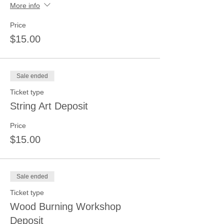
More info
Price
$15.00
Sale ended
Ticket type
String Art Deposit
Price
$15.00
Sale ended
Ticket type
Wood Burning Workshop
Deposit