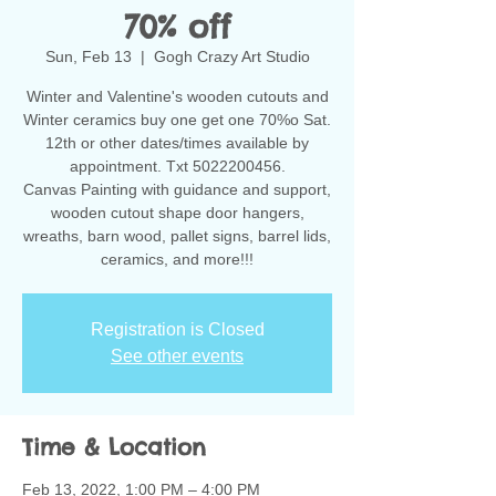
70% off
Sun, Feb 13
  |  
Gogh Crazy Art Studio
Winter and Valentine's wooden cutouts and
Winter ceramics buy one get one 70%o Sat.
12th or other dates/times available by
appointment. Txt 5022200456.
Canvas Painting with guidance and support,
wooden cutout shape door hangers,
wreaths, barn wood, pallet signs, barrel lids,
ceramics, and more!!!
Registration is Closed
See other events
Time & Location
Feb 13, 2022, 1:00 PM – 4:00 PM