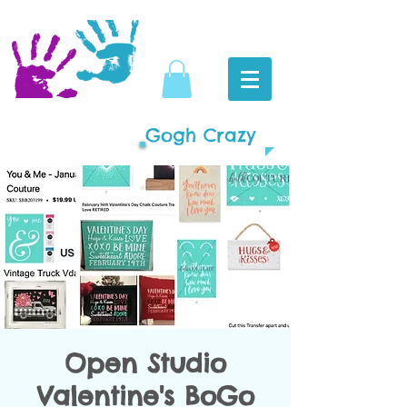
Gogh Crazy
Open Studio
Valentine's BoGo