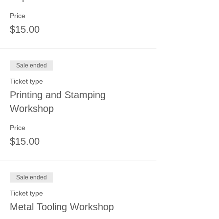
Price
$15.00
Sale ended
Ticket type
Printing and Stamping
Workshop
Price
$15.00
Sale ended
Ticket type
Metal Tooling Workshop