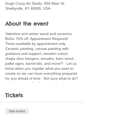
Gogh Crazy Art Studio, 804 Main St,
Shelbyville, KY 40065, USA
About the event
Valentine and winter wood and ceramics
BoGo 70% off. Appointment Required!
Times available by appointment only.
Ceramic painting, canvas painting with
guidance and support, wooden cutout
shape door hangers, wreaths, barn wood,
pallet signs, barrel lids, and more!!! Let us
know when you register what you want to
create so we can have everything prepared
for you ahead of time. Not sure what to do?
txt or email me for ideas and planning
support. 502-220-0456.
paula.kingsolver@shelby.kyschools.us
Tickets
Sale ended