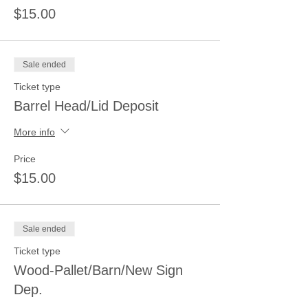
$15.00
Sale ended
Ticket type
Barrel Head/Lid Deposit
More info
Price
$15.00
Sale ended
Ticket type
Wood-Pallet/Barn/New Sign
Dep.