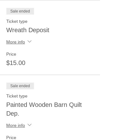
Sale ended
Ticket type
Wreath Deposit
More info
Price
$15.00
Sale ended
Ticket type
Painted Wooden Barn Quilt
Dep.
More info
Price