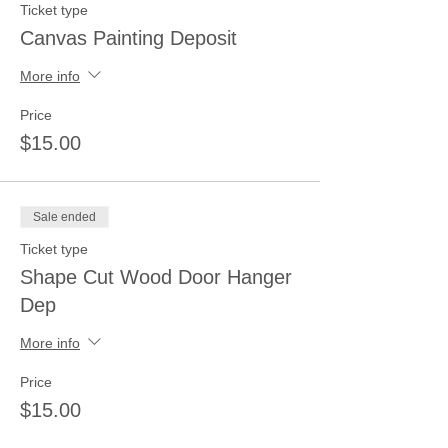
Ticket type
Canvas Painting Deposit
More info
Price
$15.00
Sale ended
Ticket type
Shape Cut Wood Door Hanger
Dep
More info
Price
$15.00