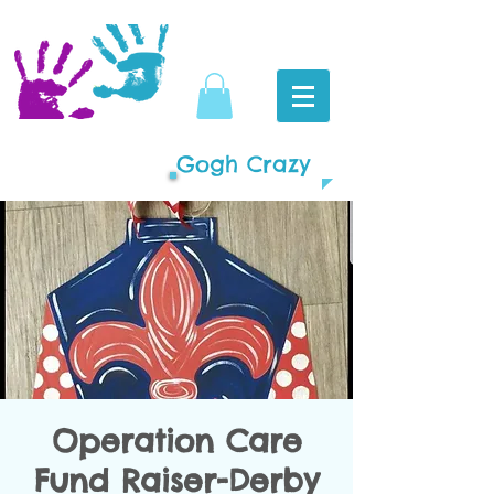
Gogh Crazy
Operation Care
Fund Raiser-Derby