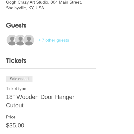
Gogh Crazy Art Studio, 804 Main Street,
Shelbyville, KY, USA
Guests
+ 7 other guests
Tickets
Sale ended
Ticket type
18" Wooden Door Hanger
Cutout
Price
$35.00