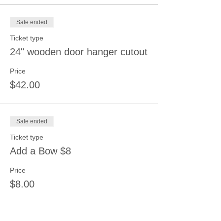
Sale ended
Ticket type
24" wooden door hanger cutout
Price
$42.00
Sale ended
Ticket type
Add a Bow $8
Price
$8.00