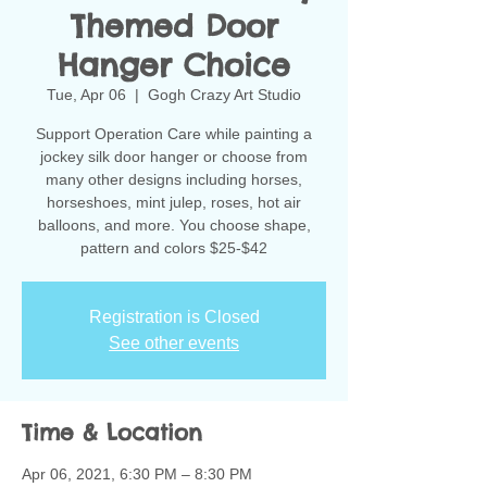
Themed Door
Hanger Choice
Tue, Apr 06
  |  
Gogh Crazy Art Studio
Support Operation Care while painting a
jockey silk door hanger or choose from
many other designs including horses,
horseshoes, mint julep, roses, hot air
balloons, and more. You choose shape,
pattern and colors $25-$42
Registration is Closed
See other events
Time & Location
Apr 06, 2021, 6:30 PM – 8:30 PM