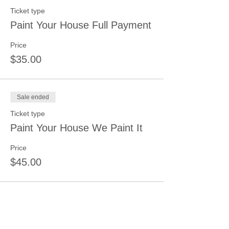
Ticket type
Paint Your House Full Payment
Price
$35.00
Sale ended
Ticket type
Paint Your House We Paint It
Price
$45.00