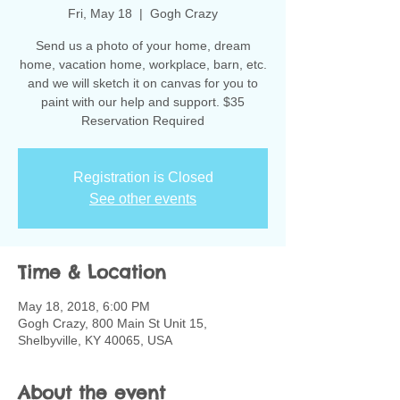
Fri, May 18
  |  
Gogh Crazy
Send us a photo of your home, dream
home, vacation home, workplace, barn, etc.
and we will sketch it on canvas for you to
paint with our help and support. $35
Reservation Required
Registration is Closed
See other events
Time & Location
May 18, 2018, 6:00 PM
Gogh Crazy, 800 Main St Unit 15,
Shelbyville, KY 40065, USA
About the event