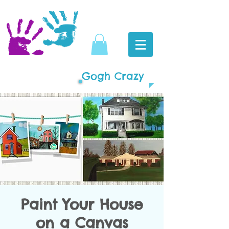
Gogh Crazy
Paint Your House
on a Canvas