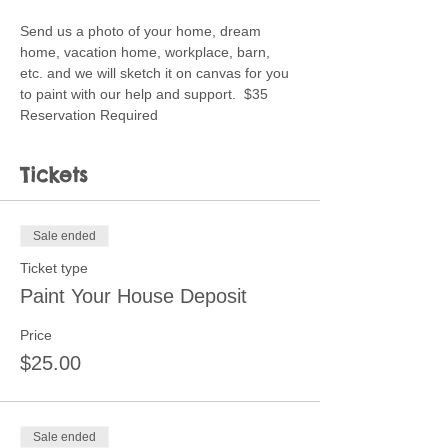
Send us a photo of your home, dream 
home, vacation home, workplace, barn, 
etc. and we will sketch it on canvas for you 
to paint with our help and support.  $35 
Reservation Required
Tickets
Sale ended
Ticket type
Paint Your House Deposit
Price
$25.00
Sale ended