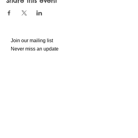
Share this event
Join our mailing list
Never miss an update
Subscribe Now