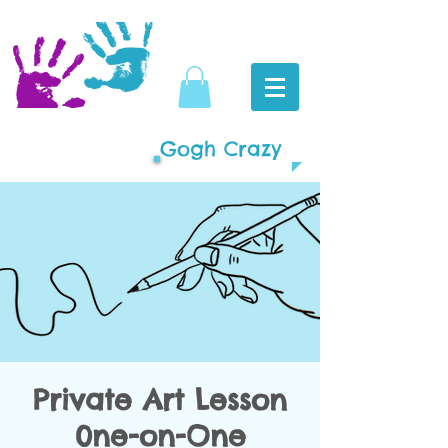
Gogh Crazy
Private Art Lesson
0ne-on-One