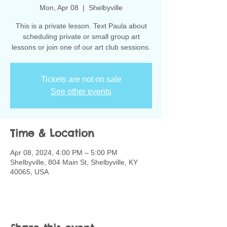
Mon, Apr 08
  |  
Shelbyville
This is a private lesson. Text Paula about
scheduling private or small group art
lessons or join one of our art club sessions.
Tickets are not on sale
See other events
Time & Location
Apr 08, 2024, 4:00 PM – 5:00 PM
Shelbyville, 804 Main St, Shelbyville, KY
40065, USA