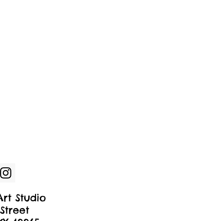
rt Studio
Street