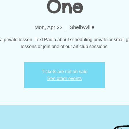
One
Mon, Apr 22
  |  
Shelbyville
 a private lesson. Text Paula about scheduling private or small g
lessons or join one of our art club sessions.
Tickets are not on sale
See other events