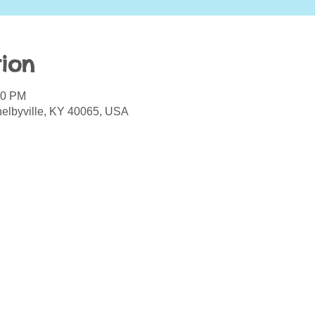
ion
00 PM
helbyville, KY 40065, USA