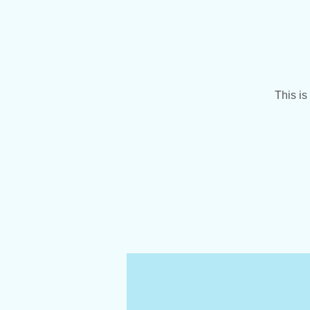
This is