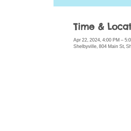
Time & Locat
Apr 22, 2024, 4:00 PM – 5:
Shelbyville, 804 Main St, S