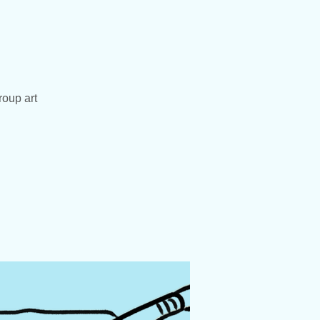
roup art