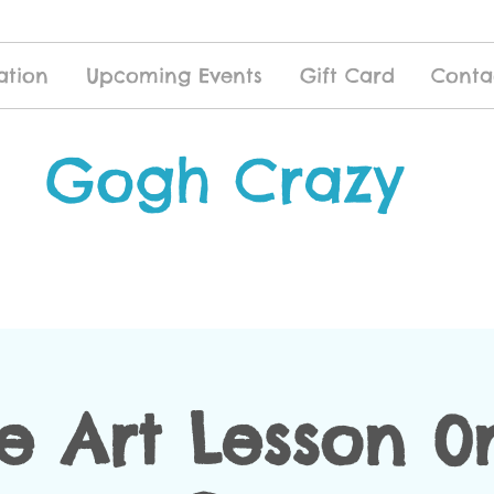
ation
Upcoming Events
Gift Card
Conta
Gogh Crazy
te Art Lesson 0