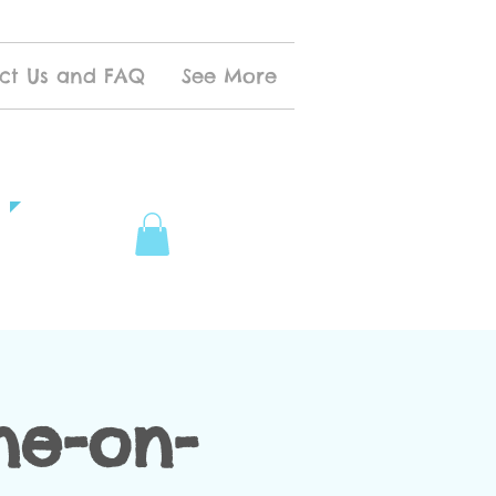
ct Us and FAQ
See More
ne-on-