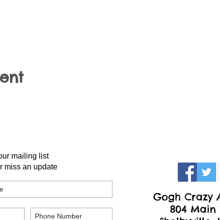
vent
our mailing list
r miss an update
Gogh Crazy A
804 Main 