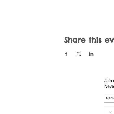
Share this e
Join 
Neve