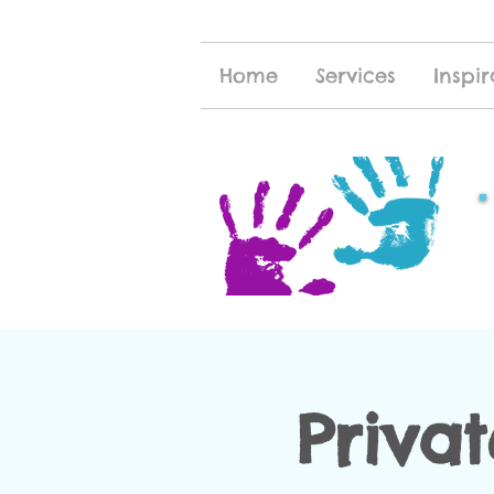
Home
Services
Inspir
Priva