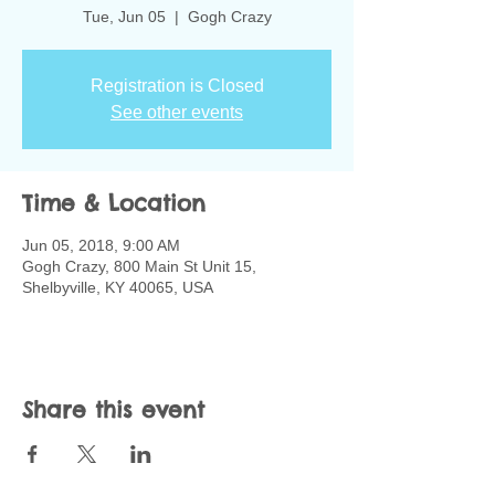
Tue, Jun 05
  |  
Gogh Crazy
Registration is Closed
See other events
Time & Location
Jun 05, 2018, 9:00 AM
Gogh Crazy, 800 Main St Unit 15,
Shelbyville, KY 40065, USA
Share this event