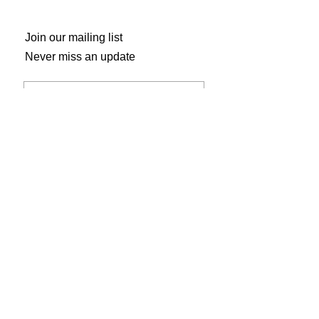
Join our mailing list
Never miss an update
Subscribe Now
Gogh Crazy Art Studio
804 Main Street
Shelbyville, KY 40065