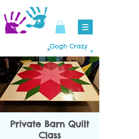
Gogh Crazy
Private Barn Quilt
Class