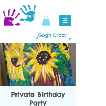
Gogh Crazy
Private Birthday
Party