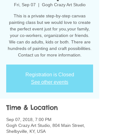
Fri, Sep 07
  |  
Gogh Crazy Art Studio
This is a private step-by-step canvas
painting class but we would love to create
the perfect event just for you,your family,
your co-workers, organization or friends.
We can do adults, kids or both. There are
hundreds of painting and craft possibilities.
Contact us for more information.
Registration is Closed
See other events
Time & Location
Sep 07, 2018, 7:00 PM
Gogh Crazy Art Studio, 804 Main Street,
Shelbyville, KY, USA