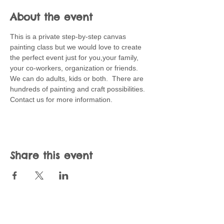
About the event
This is a private step-by-step canvas 
painting class but we would love to create 
the perfect event just for you,your family, 
your co-workers, organization or friends.  
We can do adults, kids or both.  There are 
hundreds of painting and craft possibilities.  
Contact us for more information.
Share this event
Join our mailing list