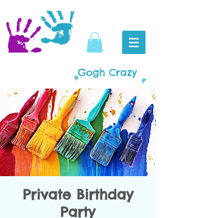
Gogh Crazy
Private Birthday
Party