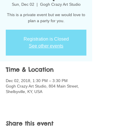
Sun, Dec 02
  |  
Gogh Crazy Art Studio
This is a private event but we would love to
plan a party for you.
Registration is Closed
See other events
Time & Location
Dec 02, 2018, 1:30 PM – 3:30 PM
Gogh Crazy Art Studio, 804 Main Street,
Shelbyville, KY, USA
Share this event