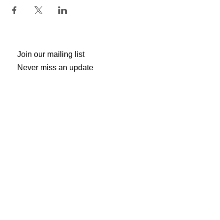
Join our mailing list
Never miss an update
Subscribe Now
Gogh Crazy Art Studio