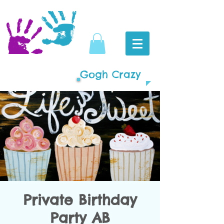
Gogh Crazy
Private Birthday
Party AB