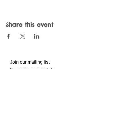
Share this event
Join our mailing list
Never miss an update