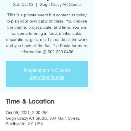
Sat, Oct 09
  |  
Gogh Crazy Art Studio
This is a private event but contact us today
to plan your own party or class. You choose
the theme, project, date, and time. You are
welcome to bring in food, drinks, cake,
decorations, gifts, etc. Let us do all the work
and you have all the fun. Txt Paula for more
information @ 502 220 0456
Registration is Closed
See other events
Time & Location
Oct 09, 2021, 2:00 PM
Gogh Crazy Art Studio, 804 Main Street,
Shelbyville, KY, USA