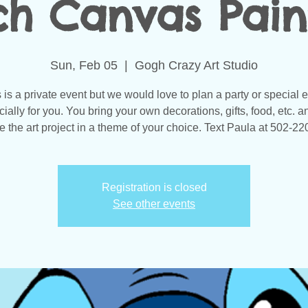
tch Canvas Pain
Sun, Feb 05
  |  
Gogh Crazy Art Studio
 is a private event but we would love to plan a party or special 
ially for you. You bring your own decorations, gifts, food, etc. 
e the art project in a theme of your choice. Text Paula at 502-2
Registration is closed
See other events