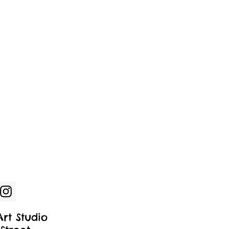
rt Studio