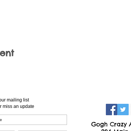
vent
our mailing list
r miss an update
Gogh Crazy A