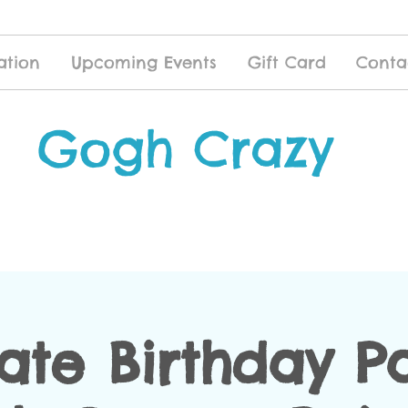
ation
Upcoming Events
Gift Card
Conta
Gogh Crazy
vate Birthday Pa