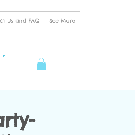
ct Us and FAQ
See More
rty-