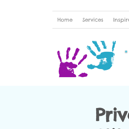
Home
Services
Inspir
Pri