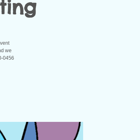
ting
event
and we
20-0456