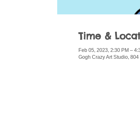
Time & Locat
Feb 05, 2023, 2:30 PM – 4
Gogh Crazy Art Studio, 804