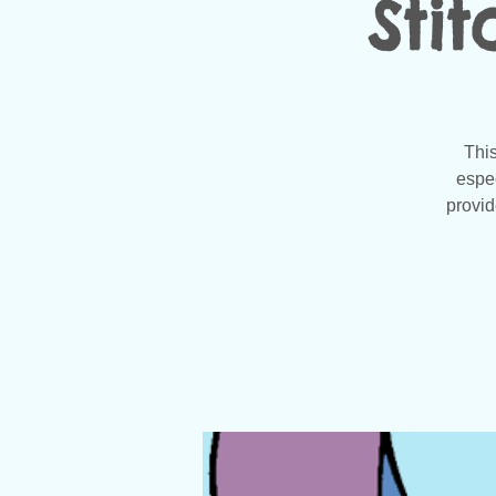
Sti
This
espec
provid