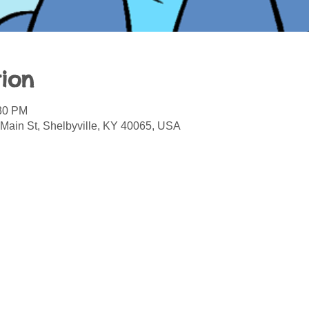
ion
:30 PM
 Main St, Shelbyville, KY 40065, USA