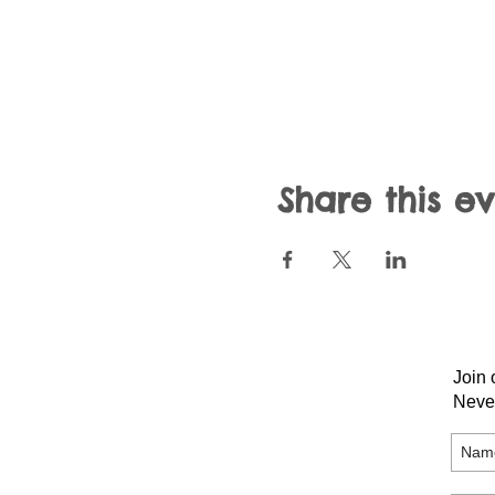
Share this e
Join 
Neve