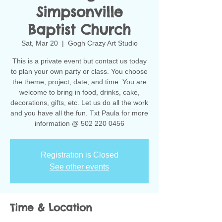
Simpsonville
Baptist Church
Sat, Mar 20
  |  
Gogh Crazy Art Studio
This is a private event but contact us today
to plan your own party or class. You choose
the theme, project, date, and time. You are
welcome to bring in food, drinks, cake,
decorations, gifts, etc. Let us do all the work
and you have all the fun. Txt Paula for more
information @ 502 220 0456
Registration is Closed
See other events
Time & Location