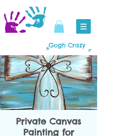
Gogh Crazy
Private Canvas
Painting for