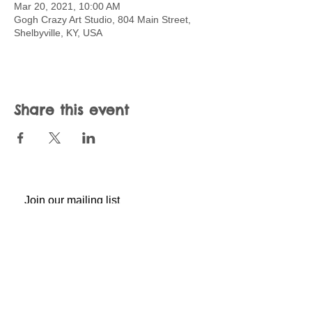
Mar 20, 2021, 10:00 AM
Gogh Crazy Art Studio, 804 Main Street,
Shelbyville, KY, USA
Share this event
Join our mailing list
Never miss an update