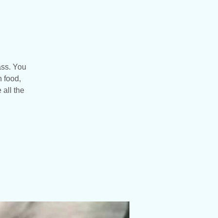
ass. You
n food,
 all the