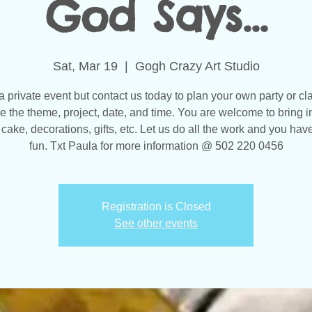
God Says...
Sat, Mar 19
  |  
Gogh Crazy Art Studio
 a private event but contact us today to plan your own party or cl
 the theme, project, date, and time. You are welcome to bring i
 cake, decorations, gifts, etc. Let us do all the work and you have
fun. Txt Paula for more information @ 502 220 0456
Registration is Closed
See other events