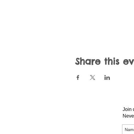
Share this e
Join 
Neve