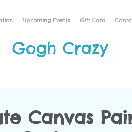
ation
Upcoming Events
Gift Card
Conta
Gogh Crazy
ate Canvas Pai