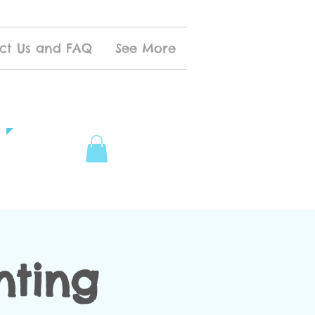
ct Us and FAQ
See More
nting