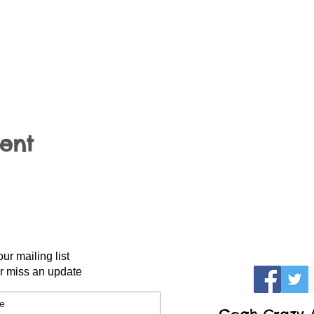
vent
our mailing list
r miss an update