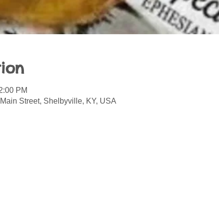
ion
12:00 PM
Main Street, Shelbyville, KY, USA