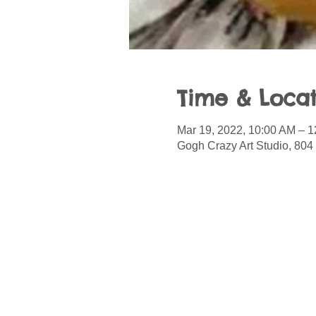
Time & Locat
Mar 19, 2022, 10:00 AM – 
Gogh Crazy Art Studio, 804 