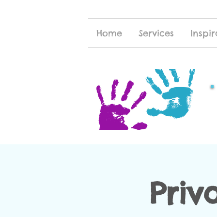
Home
Services
Inspir
Priv