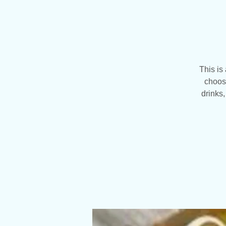
This is
choose
drinks,