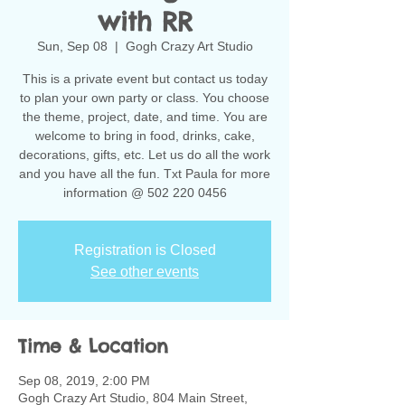
with RR
Sun, Sep 08
  |  
Gogh Crazy Art Studio
This is a private event but contact us today
to plan your own party or class. You choose
the theme, project, date, and time. You are
welcome to bring in food, drinks, cake,
decorations, gifts, etc. Let us do all the work
and you have all the fun. Txt Paula for more
information @ 502 220 0456
Registration is Closed
See other events
Time & Location
Sep 08, 2019, 2:00 PM
Gogh Crazy Art Studio, 804 Main Street,