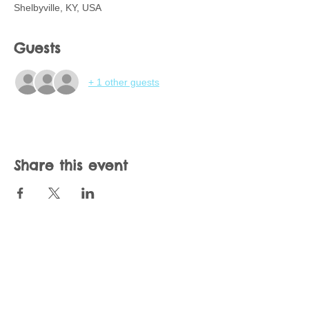
Shelbyville, KY, USA
Guests
+ 1 other guests
Share this event
Join our mailing list
Never miss an update