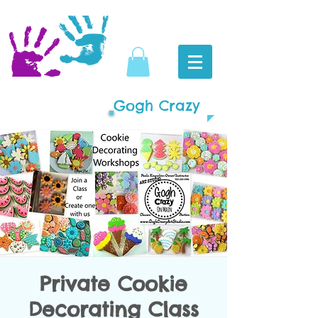
Gogh Crazy
Private Cookie
Decorating Class