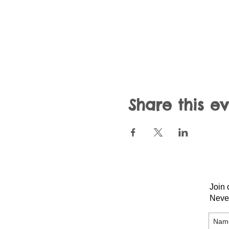
Share this e
Join 
Neve