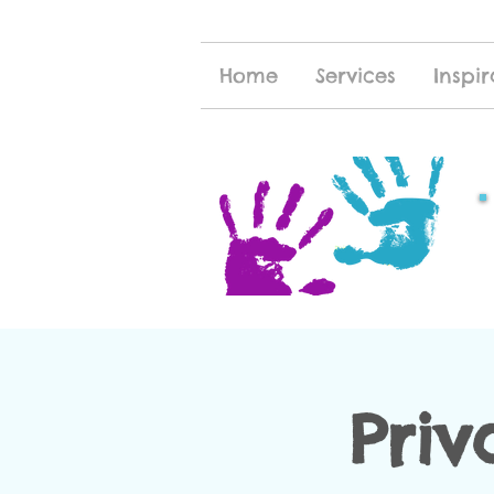
Home
Services
Inspir
Priv