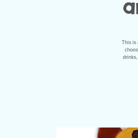
a
This is
choose
drinks,