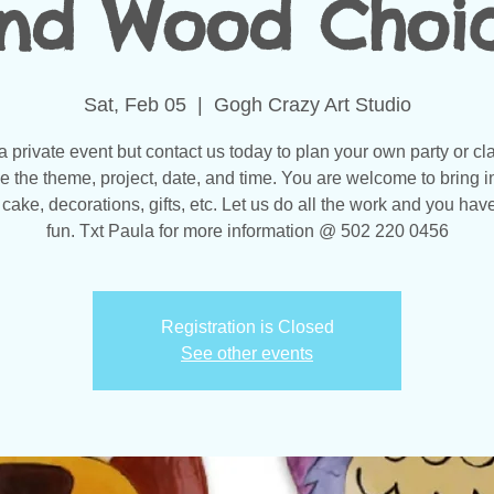
nd Wood Choi
Sat, Feb 05
  |  
Gogh Crazy Art Studio
 a private event but contact us today to plan your own party or cl
 the theme, project, date, and time. You are welcome to bring i
 cake, decorations, gifts, etc. Let us do all the work and you have
fun. Txt Paula for more information @ 502 220 0456
Registration is Closed
See other events