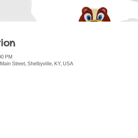
ion
:00 PM
Main Street, Shelbyville, KY, USA