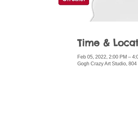
Time & Locat
Feb 05, 2022, 2:00 PM – 4
Gogh Crazy Art Studio, 804 