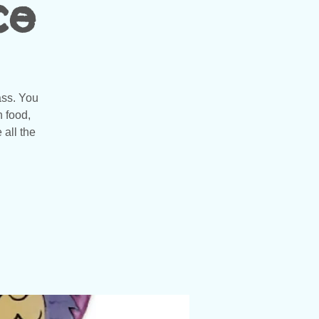
ce
ass. You
n food,
 all the