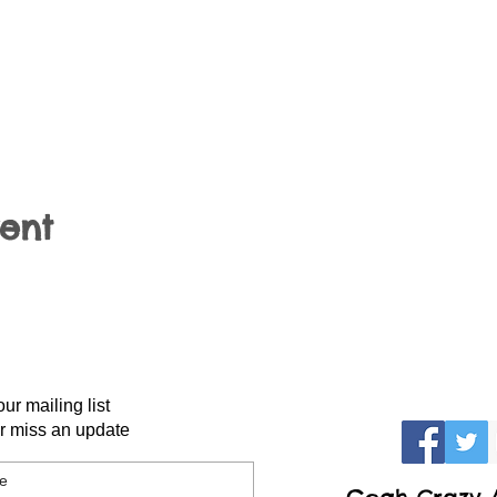
vent
our mailing list
r miss an update