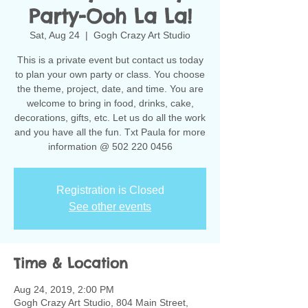
Party-Ooh La La!
Sat, Aug 24
  |  
Gogh Crazy Art Studio
This is a private event but contact us today
to plan your own party or class. You choose
the theme, project, date, and time. You are
welcome to bring in food, drinks, cake,
decorations, gifts, etc. Let us do all the work
and you have all the fun. Txt Paula for more
information @ 502 220 0456
Registration is Closed
See other events
Time & Location
Aug 24, 2019, 2:00 PM
Gogh Crazy Art Studio, 804 Main Street,