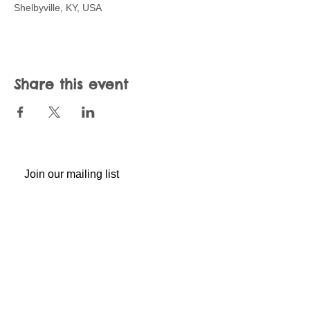
Shelbyville, KY, USA
Share this event
Join our mailing list
Never miss an update