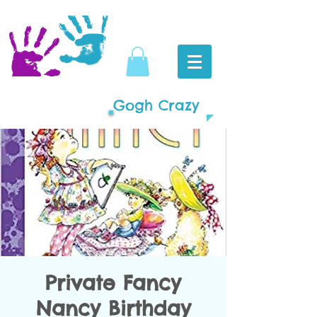
Gogh Crazy
Private Fancy
Nancy Birthday