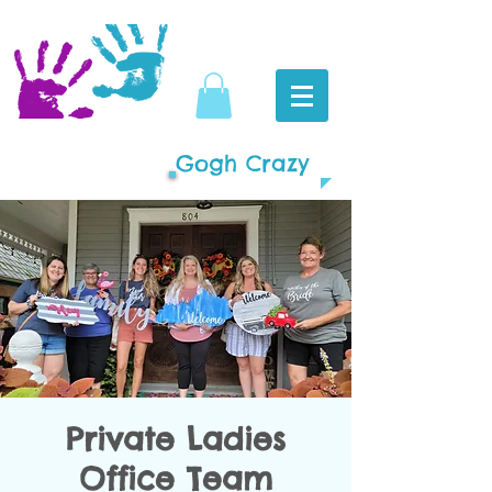
Gogh Crazy
Private Ladies
Office Team