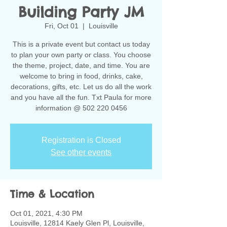
Building Party JM
Fri, Oct 01
  |  
Louisville
This is a private event but contact us today
to plan your own party or class. You choose
the theme, project, date, and time. You are
welcome to bring in food, drinks, cake,
decorations, gifts, etc. Let us do all the work
and you have all the fun. Txt Paula for more
information @ 502 220 0456
Registration is Closed
See other events
Time & Location
Oct 01, 2021, 4:30 PM
Louisville, 12814 Kaely Glen Pl, Louisville,