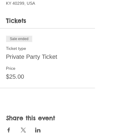
KY 40299, USA
Tickets
Sale ended
Ticket type
Private Party Ticket
Price
$25.00
Share this event