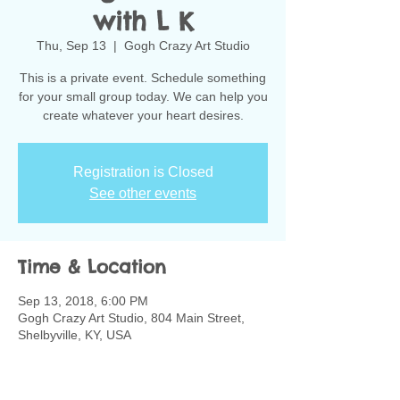
with L K
Thu, Sep 13
  |  
Gogh Crazy Art Studio
This is a private event. Schedule something
for your small group today. We can help you
create whatever your heart desires.
Registration is Closed
See other events
Time & Location
Sep 13, 2018, 6:00 PM
Gogh Crazy Art Studio, 804 Main Street,
Shelbyville, KY, USA