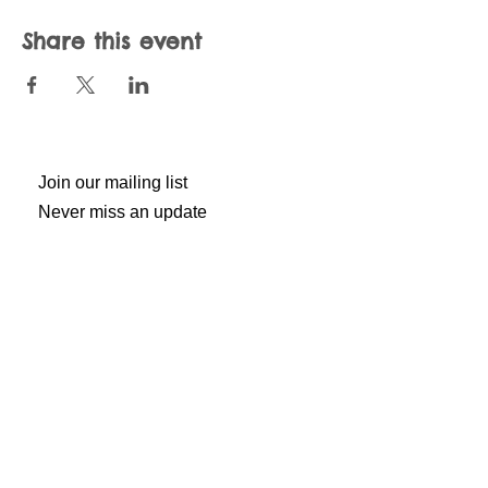
Share this event
Join our mailing list
Never miss an update
Subscribe Now