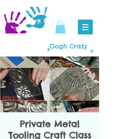
Gogh Crazy
Private Metal
Tooling Craft Class