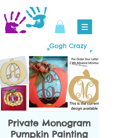
Gogh Crazy
Private Monogram
Pumpkin Painting