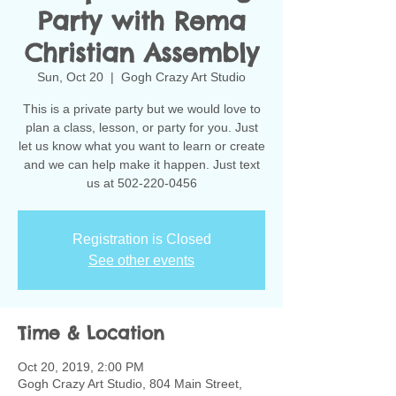
Party with Rema
Christian Assembly
Sun, Oct 20
  |  
Gogh Crazy Art Studio
This is a private party but we would love to
plan a class, lesson, or party for you. Just
let us know what you want to learn or create
and we can help make it happen. Just text
us at 502-220-0456
Registration is Closed
See other events
Time & Location
Oct 20, 2019, 2:00 PM
Gogh Crazy Art Studio, 804 Main Street,