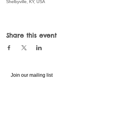
Shelbyville, KY, USA
Share this event
Join our mailing list
Never miss an update