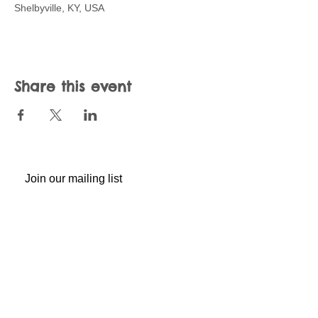
Shelbyville, KY, USA
Share this event
Join our mailing list
Never miss an update