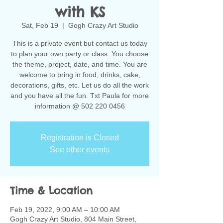
with KS
Sat, Feb 19
  |  
Gogh Crazy Art Studio
This is a private event but contact us today
to plan your own party or class. You choose
the theme, project, date, and time. You are
welcome to bring in food, drinks, cake,
decorations, gifts, etc. Let us do all the work
and you have all the fun. Txt Paula for more
information @ 502 220 0456
Registration is Closed
See other events
Time & Location
Feb 19, 2022, 9:00 AM – 10:00 AM
Gogh Crazy Art Studio, 804 Main Street,