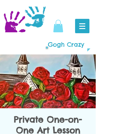
Gogh Crazy
Private One-on-
One Art Lesson