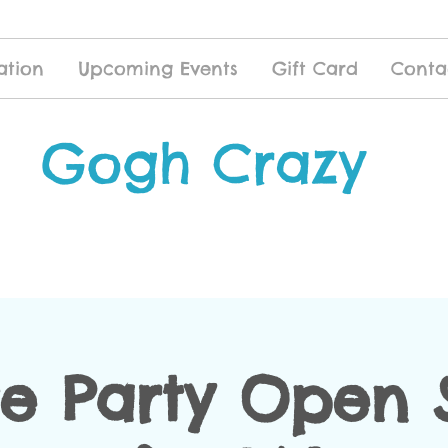
ation
Upcoming Events
Gift Card
Conta
Gogh Crazy
te Party Open 