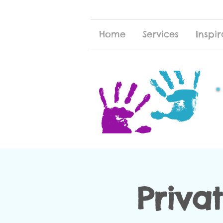
Home
Services
Inspir
Priva