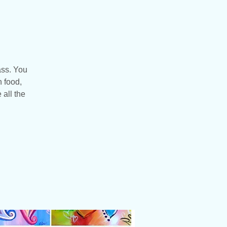
ass. You
n food,
 all the