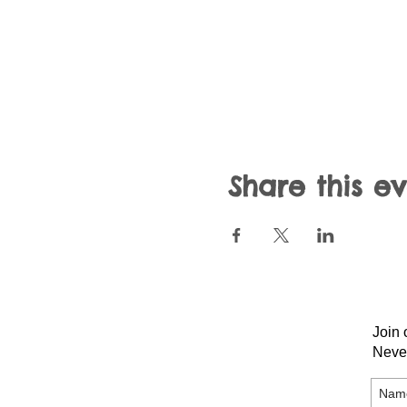
Share this e
Join 
Neve