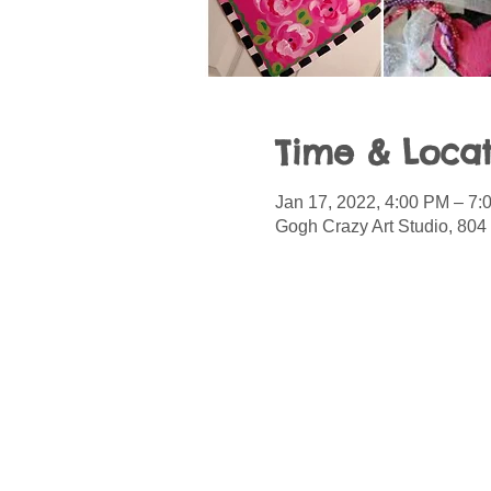
Time & Locat
Jan 17, 2022, 4:00 PM – 7:
Gogh Crazy Art Studio, 804 