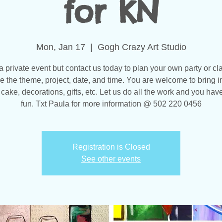
for KN
Mon, Jan 17
  |  
Gogh Crazy Art Studio
 a private event but contact us today to plan your own party or cl
 the theme, project, date, and time. You are welcome to bring i
 cake, decorations, gifts, etc. Let us do all the work and you have
fun. Txt Paula for more information @ 502 220 0456
Registration is Closed
See other events