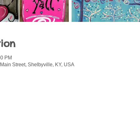
ion
00 PM
Main Street, Shelbyville, KY, USA