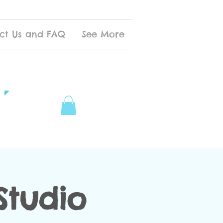
ct Us and FAQ
See More
Studio