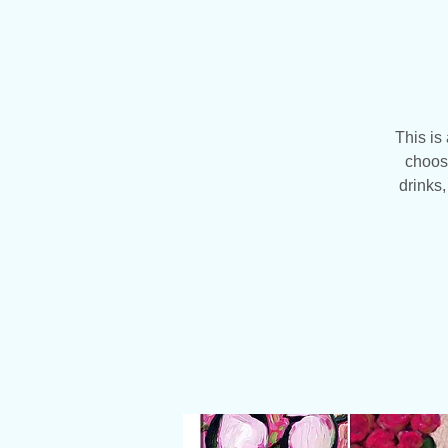
This is
choose
drinks,