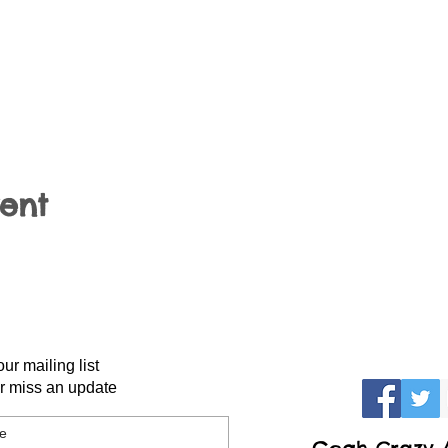
vent
our mailing list
r miss an update