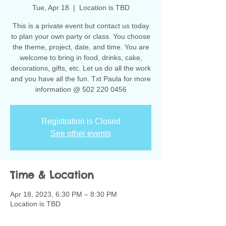
Tue, Apr 18
  |  
Location is TBD
This is a private event but contact us today
to plan your own party or class. You choose
the theme, project, date, and time. You are
welcome to bring in food, drinks, cake,
decorations, gifts, etc. Let us do all the work
and you have all the fun. Txt Paula for more
information @ 502 220 0456
Registration is Closed
See other events
Time & Location
Apr 18, 2023, 6:30 PM – 8:30 PM
Location is TBD