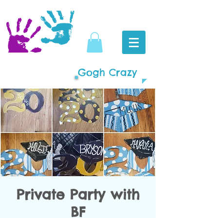
Gogh Crazy
Private Party with
BF