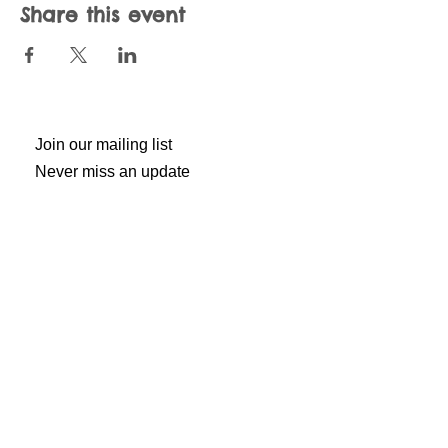
Share this event
Join our mailing list
Never miss an update
Subscribe Now