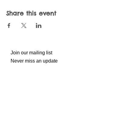
Share this event
Join our mailing list
Never miss an update
Subscribe Now