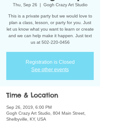
Thu, Sep 26
  |  
Gogh Crazy Art Studio
This is a private party but we would love to
plan a class, lesson, or party for you. Just
let us know what you want to learn or create
and we can help make it happen. Just text
us at 502-220-0456
Registration is Closed
See other events
Time & Location
Sep 26, 2019, 6:00 PM
Gogh Crazy Art Studio, 804 Main Street,
Shelbyville, KY, USA