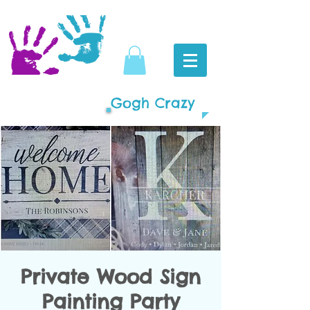
Gogh Crazy
Private Wood Sign
Painting Party