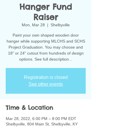
Hanger Fund
Raiser
Mon, Mar 28
  |  
Shelbyville
Paint your own shaped wooden door
hanger while supporting MLCHS and SCHS
Project Graduation. You may choose and
18" or 24" cutout from hundreds of design
options. See full description...
Registration is closed
See other events
Time & Location
Mar 28, 2022, 6:00 PM – 8:00 PM EDT
Shelbyville, 804 Main St, Shelbyville, KY