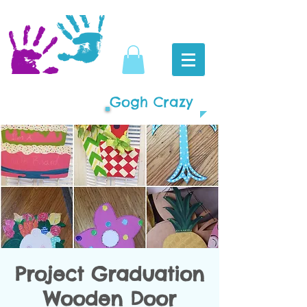
Gogh Crazy
Project Graduation
Wooden Door