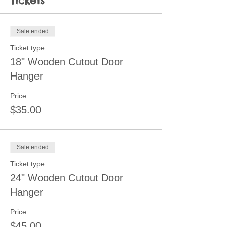
Tickets
Sale ended
Ticket type
18" Wooden Cutout Door
Hanger
Price
$35.00
Sale ended
Ticket type
24" Wooden Cutout Door
Hanger
Price
$45.00