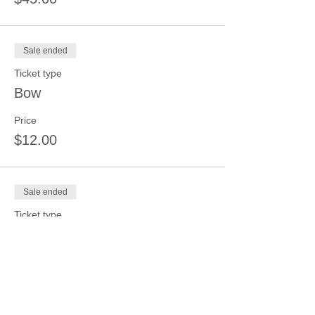
Sale ended
Ticket type
Bow
Price
$12.00
Sale ended
Ticket type
6"-12" Hanger-Kids Under 13
Price
$15.00