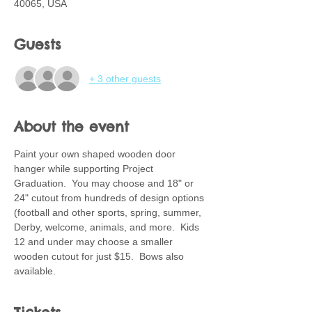
40065, USA
Guests
+ 3 other guests
About the event
Paint your own shaped wooden door 
hanger while supporting Project 
Graduation.  You may choose and 18" or 
24" cutout from hundreds of design options 
(football and other sports, spring, summer, 
Derby, welcome, animals, and more.  Kids 
12 and under may choose a smaller 
wooden cutout for just $15.  Bows also 
available.  