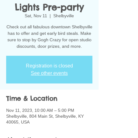
Lights Pre-party
Sat, Nov 11
  |  
Shelbyville
Check out all fabulous downtown Shelbyville
has to offer and get early bird steals. Make
sure to stop by Gogh Crazy for open studio
discounts, door prizes, and more.
Registration is closed
See other events
Time & Location
Nov 11, 2023, 10:00 AM – 5:00 PM
Shelbyville, 804 Main St, Shelbyville, KY
40065, USA