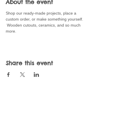
About the event
Shop our ready-made projects, place a 
custom order, or make something yourself.  
 Wooden cutouts, ceramics, and so much 
more.   
Share this event
Join our mailing list
Never miss an update