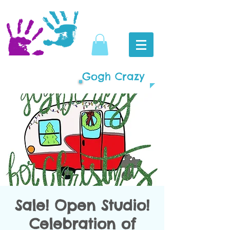
Gogh Crazy
Sale! Open Studio!
Celebration of