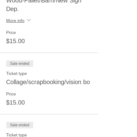
Wood-Pallet/Barn/New Sign
Dep.
More info
Price
$15.00
Sale ended
Ticket type
Collage/scrapbooking/vision bo
Price
$15.00
Sale ended
Ticket type