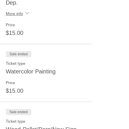
Dep.
More info
Price
$15.00
Sale ended
Ticket type
Watercolor Painting
Price
$15.00
Sale ended
Ticket type