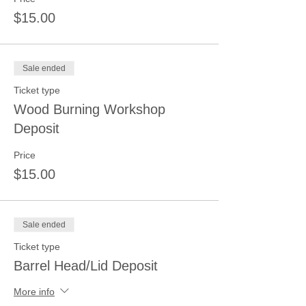
$15.00
Sale ended
Ticket type
Wood Burning Workshop
Deposit
Price
$15.00
Sale ended
Ticket type
Barrel Head/Lid Deposit
More info