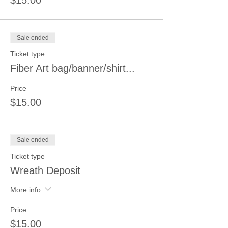
$15.00
Sale ended
Ticket type
Fiber Art bag/banner/shirt...
Price
$15.00
Sale ended
Ticket type
Wreath Deposit
More info
Price
$15.00