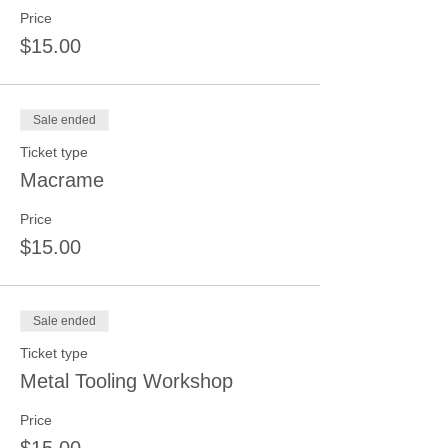
Price
$15.00
Sale ended
Ticket type
Macrame
Price
$15.00
Sale ended
Ticket type
Metal Tooling Workshop
Price