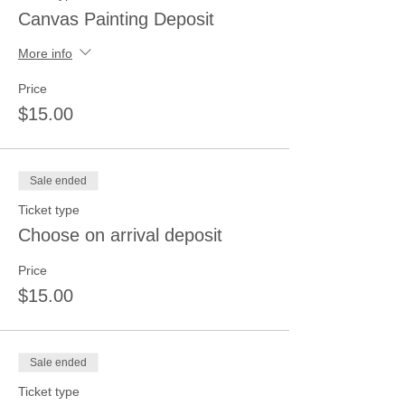
Canvas Painting Deposit
More info
Price
$15.00
Sale ended
Ticket type
Choose on arrival deposit
Price
$15.00
Sale ended
Ticket type