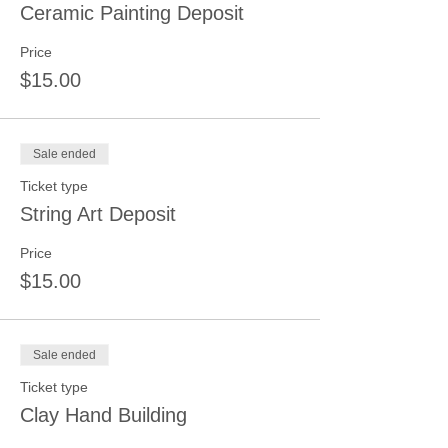
Ceramic Painting Deposit
Price
$15.00
Sale ended
Ticket type
String Art Deposit
Price
$15.00
Sale ended
Ticket type
Clay Hand Building