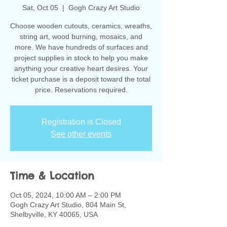
Sat, Oct 05
  |  
Gogh Crazy Art Studio
Choose wooden cutouts, ceramics, wreaths,
string art, wood burning, mosaics, and
more. We have hundreds of surfaces and
project supplies in stock to help you make
anything your creative heart desires. Your
ticket purchase is a deposit toward the total
Registration is Closed
See other events
Time & Location
Oct 05, 2024, 10:00 AM – 2:00 PM
Gogh Crazy Art Studio, 804 Main St,
Shelbyville, KY 40065, USA