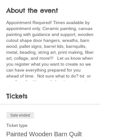
About the event
Appointment Required! Times available by
appointment only. Ceramic painting, canvas
painting with guidance and support, wooden
cutout shape door hangers, wreaths, barn
wood, pallet signs, barrel lids, barnquilts,
metal, beading, string art, print making, fiber
art, collage, and more!!! Let us know when
you register what you want to create so we
can have everything prepared for you
ahead of time. Not sure what to do? txt or
email me for ideas and planning support.
502-220-0456. Ticket price is deposit
toward full price of project choice. Feel free
Tickets
to bring snacks and beverages.
Sale ended
Ticket type
Painted Wooden Barn Quilt