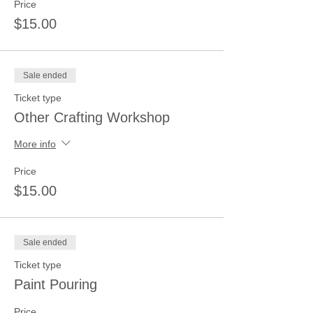
Price
$15.00
Sale ended
Ticket type
Other Crafting Workshop
More info
Price
$15.00
Sale ended
Ticket type
Paint Pouring
Price