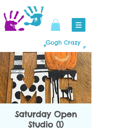
Gogh Crazy
Saturday Open
Studio (1)