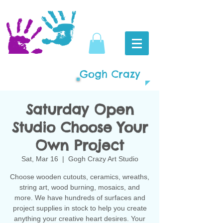
Gogh Crazy
Saturday Open
Studio Choose Your
Own Project
Sat, Mar 16
  |  
Gogh Crazy Art Studio
Choose wooden cutouts, ceramics, wreaths,
string art, wood burning, mosaics, and
more. We have hundreds of surfaces and
project supplies in stock to help you create
anything your creative heart desires. Your