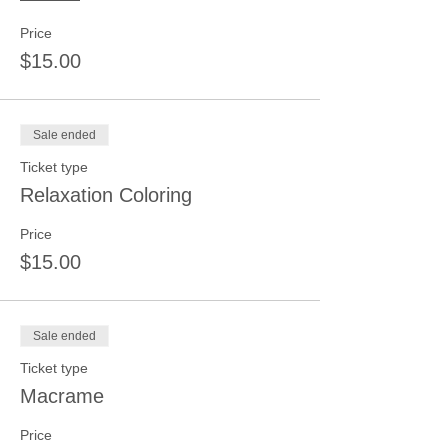
Price
$15.00
Sale ended
Ticket type
Relaxation Coloring
Price
$15.00
Sale ended
Ticket type
Macrame
Price