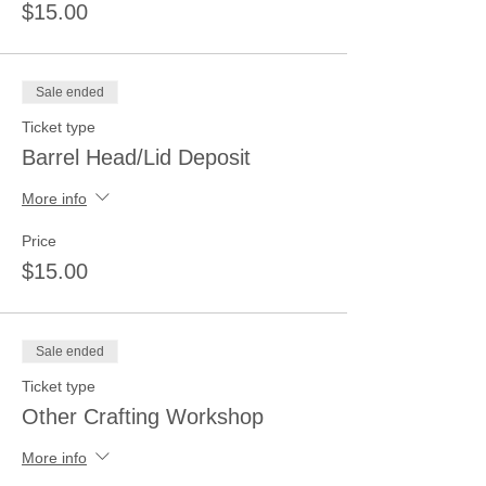
$15.00
Sale ended
Ticket type
Barrel Head/Lid Deposit
More info
Price
$15.00
Sale ended
Ticket type
Other Crafting Workshop
More info