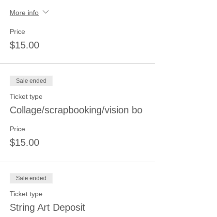
More info
Price
$15.00
Sale ended
Ticket type
Collage/scrapbooking/vision bo
Price
$15.00
Sale ended
Ticket type
String Art Deposit