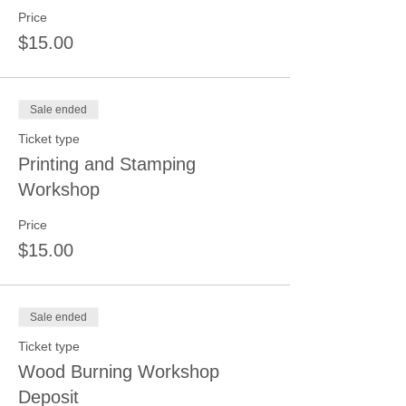
Price
$15.00
Sale ended
Ticket type
Printing and Stamping
Workshop
Price
$15.00
Sale ended
Ticket type
Wood Burning Workshop
Deposit