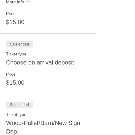
More info
Price
$15.00
Sale ended
Ticket type
Choose on arrival deposit
Price
$15.00
Sale ended
Ticket type
Wood-Pallet/Barn/New Sign
Dep.