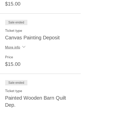
$15.00
Sale ended
Ticket type
Canvas Painting Deposit
More info
Price
$15.00
Sale ended
Ticket type
Painted Wooden Barn Quilt
Dep.