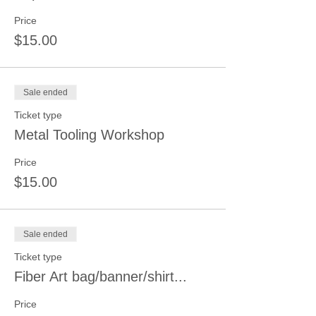
Price
$15.00
Sale ended
Ticket type
Metal Tooling Workshop
Price
$15.00
Sale ended
Ticket type
Fiber Art bag/banner/shirt...
Price