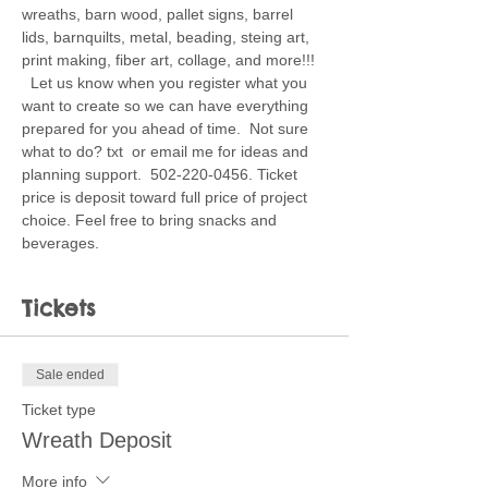
wreaths, barn wood, pallet signs, barrel 
lids, barnquilts, metal, beading, steing art, 
print making, fiber art, collage, and more!!! 
  Let us know when you register what you 
want to create so we can have everything 
prepared for you ahead of time.  Not sure 
what to do? txt  or email me for ideas and 
planning support.  502-220-0456. Ticket 
price is deposit toward full price of project 
choice. Feel free to bring snacks and 
beverages. 
Tickets
Sale ended
Ticket type
Wreath Deposit
More info