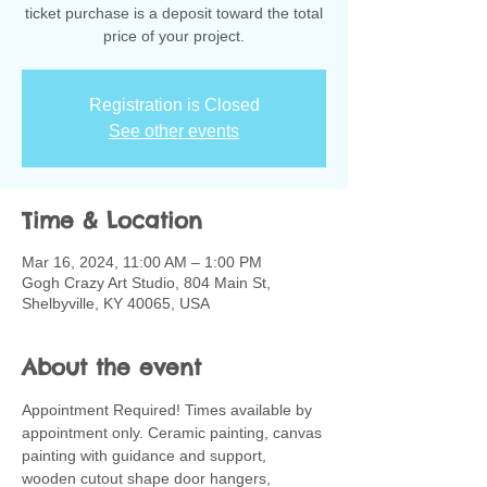
ticket purchase is a deposit toward the total
Registration is Closed
See other events
Time & Location
Mar 16, 2024, 11:00 AM – 1:00 PM
Gogh Crazy Art Studio, 804 Main St,
Shelbyville, KY 40065, USA
About the event
Appointment Required! Times available by 
appointment only. Ceramic painting, canvas 
painting with guidance and support, 
wooden cutout shape door hangers, 