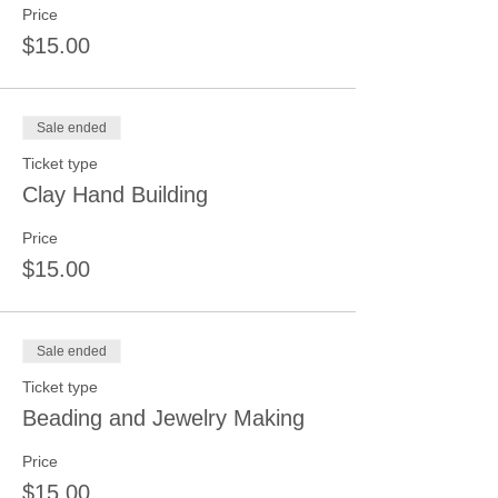
Price
$15.00
Sale ended
Ticket type
Clay Hand Building
Price
$15.00
Sale ended
Ticket type
Beading and Jewelry Making
Price
$15.00