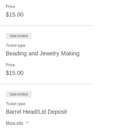
Price
$15.00
Sale ended
Ticket type
Beading and Jewelry Making
Price
$15.00
Sale ended
Ticket type
Barrel Head/Lid Deposit
More info