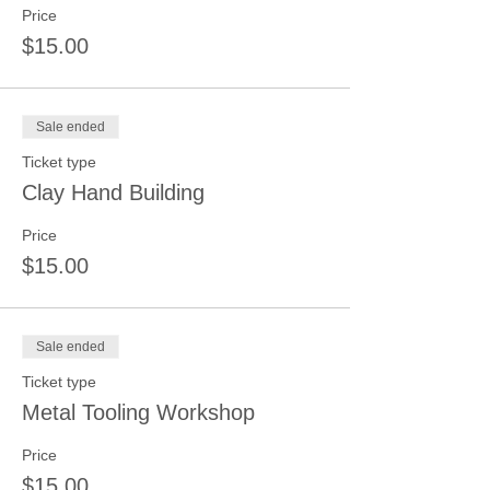
Price
$15.00
Sale ended
Ticket type
Clay Hand Building
Price
$15.00
Sale ended
Ticket type
Metal Tooling Workshop
Price
$15.00