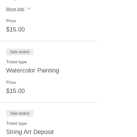
More info
Price
$15.00
Sale ended
Ticket type
Watercolor Painting
Price
$15.00
Sale ended
Ticket type
String Art Deposit