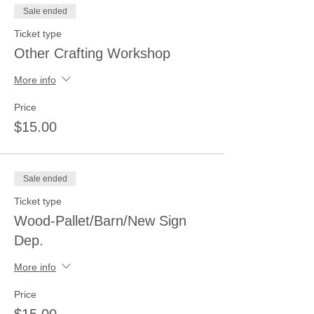
Sale ended
Ticket type
Other Crafting Workshop
More info
Price
$15.00
Sale ended
Ticket type
Wood-Pallet/Barn/New Sign
Dep.
More info
Price