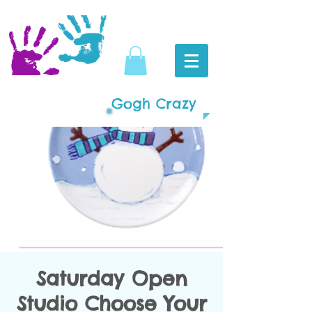
Gogh Crazy
Saturday Open
Studio Choose Your