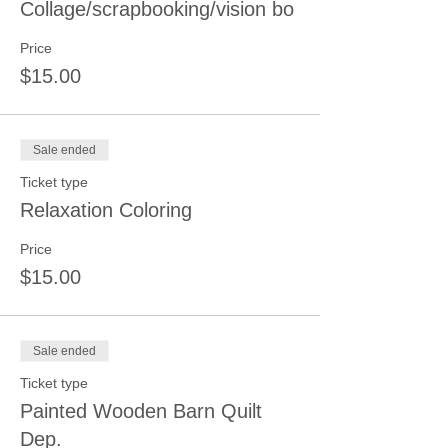
Collage/scrapbooking/vision bo
Price
$15.00
Sale ended
Ticket type
Relaxation Coloring
Price
$15.00
Sale ended
Ticket type
Painted Wooden Barn Quilt
Dep.