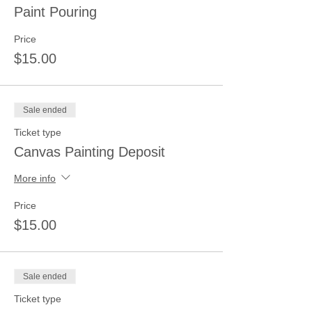
Paint Pouring
Price
$15.00
Sale ended
Ticket type
Canvas Painting Deposit
More info
Price
$15.00
Sale ended
Ticket type