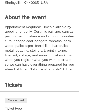
Shelbyville, KY 40065, USA
About the event
Appointment Required! Times available by
appointment only. Ceramic painting, canvas
painting with guidance and support, wooden
cutout shape door hangers, wreaths, barn
wood, pallet signs, barrel lids, barnquilts,
metal, beading, steing art, print making,
fiber art, collage, and more!!! Let us know
when you register what you want to create
so we can have everything prepared for you
ahead of time. Not sure what to do? txt or
email me for ideas and planning support.
502-220-0456. Ticket price is deposit
toward full price of project choice. Feel free
Tickets
to bring snacks and beverages.
Sale ended
Ticket type