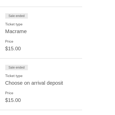
Sale ended
Ticket type
Macrame
Price
$15.00
Sale ended
Ticket type
Choose on arrival deposit
Price
$15.00