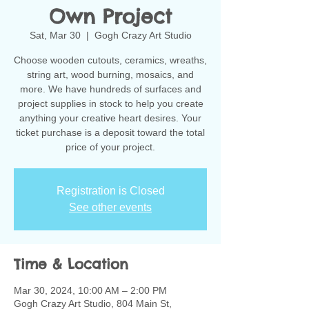
Own Project
Sat, Mar 30
  |  
Gogh Crazy Art Studio
Choose wooden cutouts, ceramics, wreaths,
string art, wood burning, mosaics, and
more. We have hundreds of surfaces and
project supplies in stock to help you create
anything your creative heart desires. Your
ticket purchase is a deposit toward the total
Registration is Closed
See other events
Time & Location
Mar 30, 2024, 10:00 AM – 2:00 PM
Gogh Crazy Art Studio, 804 Main St,