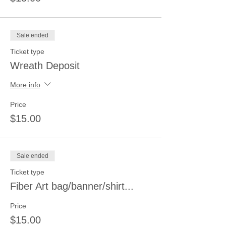
Sale ended
Ticket type
Wreath Deposit
More info
Price
$15.00
Sale ended
Ticket type
Fiber Art bag/banner/shirt...
Price
$15.00