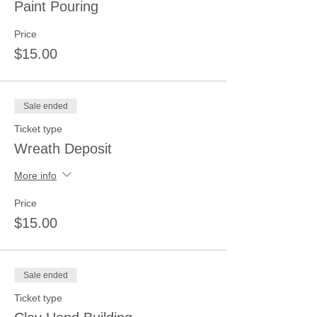
Paint Pouring
Price
$15.00
Sale ended
Ticket type
Wreath Deposit
More info
Price
$15.00
Sale ended
Ticket type