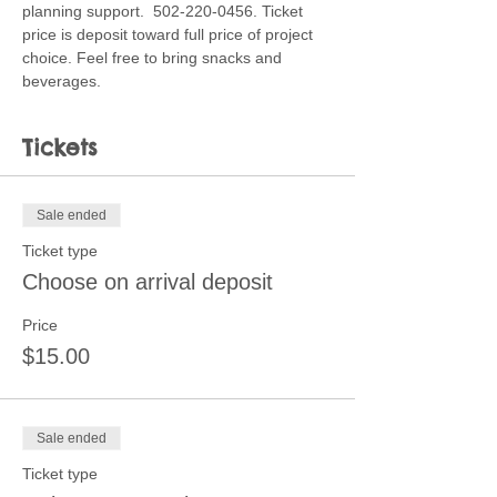
planning support.  502-220-0456. Ticket 
price is deposit toward full price of project 
choice. Feel free to bring snacks and 
beverages. 
Tickets
Sale ended
Ticket type
Choose on arrival deposit
Price
$15.00
Sale ended
Ticket type