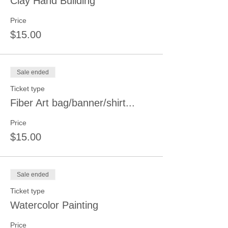
Clay Hand Building
Price
$15.00
Sale ended
Ticket type
Fiber Art bag/banner/shirt...
Price
$15.00
Sale ended
Ticket type
Watercolor Painting
Price