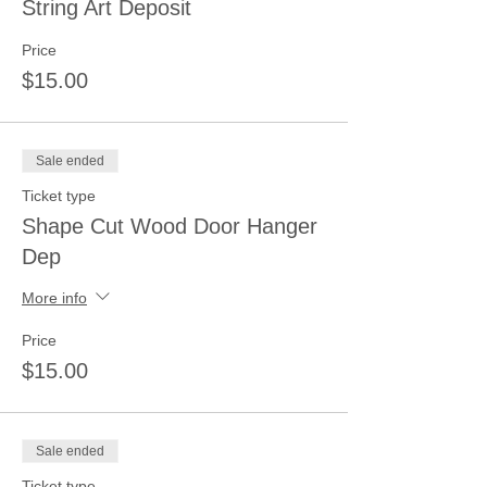
String Art Deposit
Price
$15.00
Sale ended
Ticket type
Shape Cut Wood Door Hanger
Dep
More info
Price
$15.00
Sale ended
Ticket type