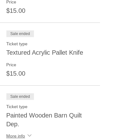
Price
$15.00
Sale ended
Ticket type
Textured Acrylic Pallet Knife
Price
$15.00
Sale ended
Ticket type
Painted Wooden Barn Quilt
Dep.
More info