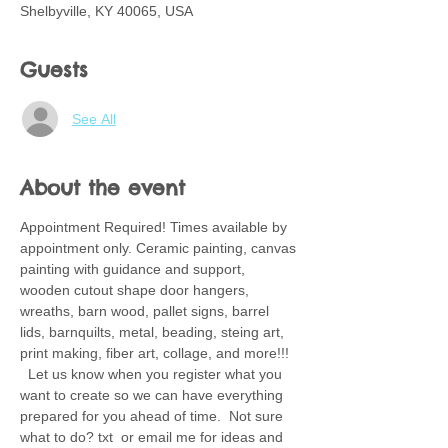
Shelbyville, KY 40065, USA
Guests
See All
About the event
Appointment Required! Times available by 
appointment only. Ceramic painting, canvas 
painting with guidance and support, 
wooden cutout shape door hangers, 
wreaths, barn wood, pallet signs, barrel 
lids, barnquilts, metal, beading, steing art, 
print making, fiber art, collage, and more!!! 
  Let us know when you register what you 
want to create so we can have everything 
prepared for you ahead of time.  Not sure 
what to do? txt  or email me for ideas and 