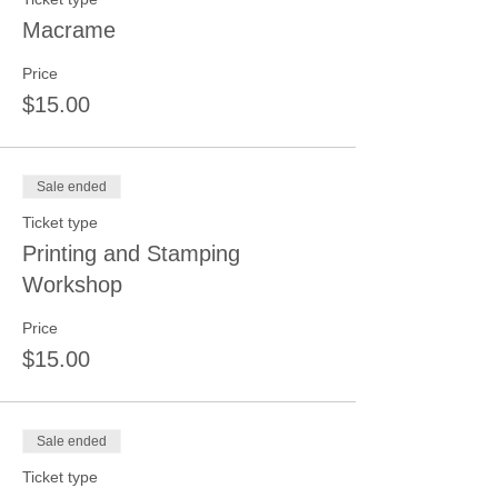
Macrame
Price
$15.00
Sale ended
Ticket type
Printing and Stamping
Workshop
Price
$15.00
Sale ended
Ticket type