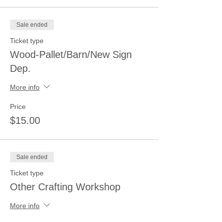
Sale ended
Ticket type
Wood-Pallet/Barn/New Sign
Dep.
More info
Price
$15.00
Sale ended
Ticket type
Other Crafting Workshop
More info