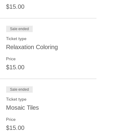
$15.00
Sale ended
Ticket type
Relaxation Coloring
Price
$15.00
Sale ended
Ticket type
Mosaic Tiles
Price
$15.00