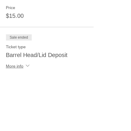
Price
$15.00
Sale ended
Ticket type
Barrel Head/Lid Deposit
More info
Price
$15.00
Sale ended
Ticket type
Ceramic Painting Deposit