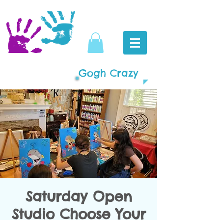
Gogh Crazy
Saturday Open
Studio Choose Your