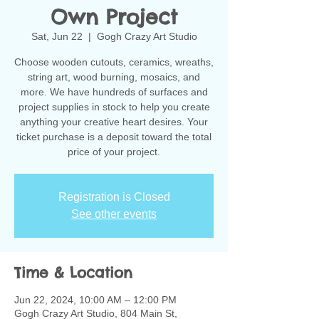
Own Project
Sat, Jun 22
  |  
Gogh Crazy Art Studio
Choose wooden cutouts, ceramics, wreaths,
string art, wood burning, mosaics, and
more. We have hundreds of surfaces and
project supplies in stock to help you create
anything your creative heart desires. Your
ticket purchase is a deposit toward the total
Registration is Closed
See other events
Time & Location
Jun 22, 2024, 10:00 AM – 12:00 PM
Gogh Crazy Art Studio, 804 Main St,