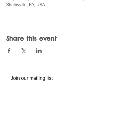
Shelbyville, KY, USA
Share this event
Join our mailing list
Never miss an update