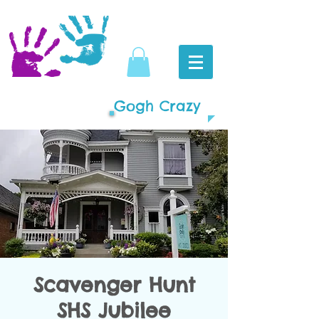
Gogh Crazy
Scavenger Hunt
SHS Jubilee