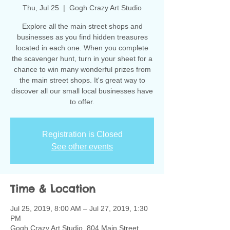
Thu, Jul 25
  |  
Gogh Crazy Art Studio
Explore all the main street shops and
businesses as you find hidden treasures
located in each one. When you complete
the scavenger hunt, turn in your sheet for a
chance to win many wonderful prizes from
the main street shops. It's great way to
discover all our small local businesses have
to offer.
Registration is Closed
See other events
Time & Location
Jul 25, 2019, 8:00 AM – Jul 27, 2019, 1:30
PM
Gogh Crazy Art Studio, 804 Main Street,