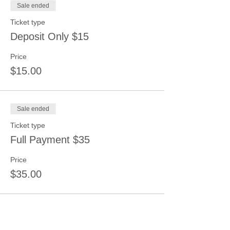
Sale ended
Ticket type
Deposit Only $15
Price
$15.00
Sale ended
Ticket type
Full Payment $35
Price
$35.00