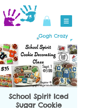
Gogh Crazy
School Spirit Iced
Sugar Cookie