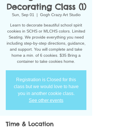
Decorating Class (1)
Sun, Sep 01
  |  
Gogh Crazy Art Studio
Learn to decorate beautiful school spirit
cookies in SCHS or MLCHS colors. Limited
Seating. We provide everything you need
including step-by-step directions, guidance,
and support. You will complete and take
home a min. of 6 cookies. $35 Bring a
container to take cookies home.
Registration is Closed for this
class but we would love to have
you in another cookie class.
See other events
Time & Location