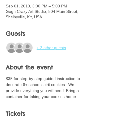
Sep 01, 2019, 3:00 PM – 5:00 PM
Gogh Crazy Art Studio, 804 Main Street,
Shelbyville, KY, USA
Guests
+ 2 other guests
About the event
$35 for step-by-step guided instruction to 
decorate 6+ school spirit cookies.  We 
provide everything you will need. Bring a 
container for taking your cookies home.
Tickets