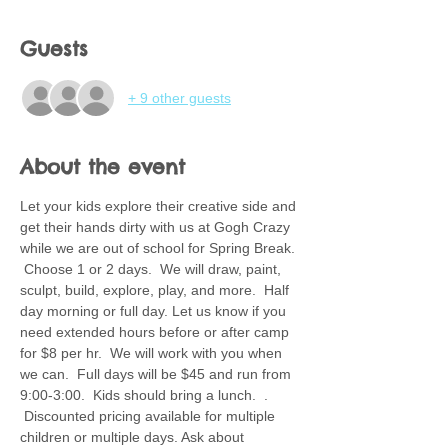
Guests
+ 9 other guests
About the event
Let your kids explore their creative side and 
get their hands dirty with us at Gogh Crazy 
while we are out of school for Spring Break. 
 Choose 1 or 2 days.  We will draw, paint, 
sculpt, build, explore, play, and more.  Half 
day morning or full day. Let us know if you 
need extended hours before or after camp 
for $8 per hr.  We will work with you when 
we can.  Full days will be $45 and run from 
9:00-3:00.  Kids should bring a lunch.  . 
 Discounted pricing available for multiple 
children or multiple days. Ask about 