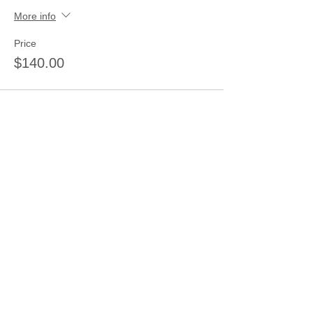
More info
Price
$140.00
Sale ended
Ticket type
half day morning only 9-11:30
Price
$25.00
Sale ended
Ticket type
2 Day Pass 3 Children