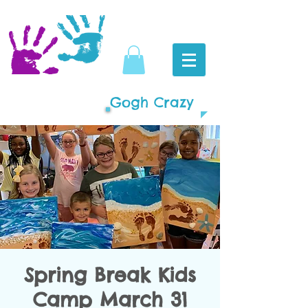
Gogh Crazy
Spring Break Kids
Camp March 31