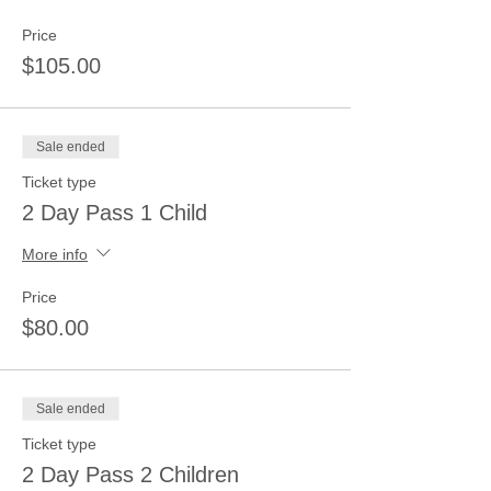
Price
$105.00
Sale ended
Ticket type
2 Day Pass 1 Child
More info
Price
$80.00
Sale ended
Ticket type
2 Day Pass 2 Children