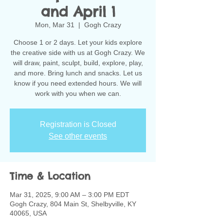
and April 1
Mon, Mar 31
  |  
Gogh Crazy
Choose 1 or 2 days. Let your kids explore
the creative side with us at Gogh Crazy. We
will draw, paint, sculpt, build, explore, play,
and more. Bring lunch and snacks. Let us
know if you need extended hours. We will
work with you when we can.
Registration is Closed
See other events
Time & Location
Mar 31, 2025, 9:00 AM – 3:00 PM EDT
Gogh Crazy, 804 Main St, Shelbyville, KY
40065, USA