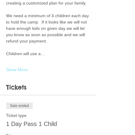
creating a customized plan for your family.  
We need a minimum of 4 children each day 
to hold the camp.  If it looks like we will not 
have enough kids on given day we will let 
you know as soon as possible and we will 
refund your payment. 
Children will use a…
Show More
Tickets
Sale ended
Ticket type
1 Day Pass 1 Child