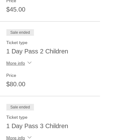
Price
$45.00
Sale ended
Ticket type
1 Day Pass 2 Children
More info
Price
$80.00
Sale ended
Ticket type
1 Day Pass 3 Children
More info