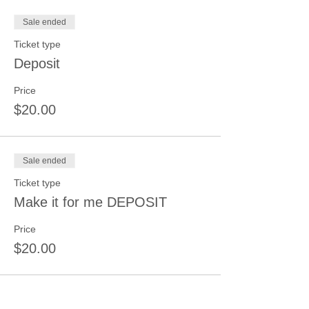
Sale ended
Ticket type
Deposit
Price
$20.00
Sale ended
Ticket type
Make it for me DEPOSIT
Price
$20.00