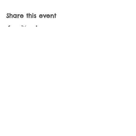
Share this event
Join our mailing list
Never miss an update
Subscribe Now