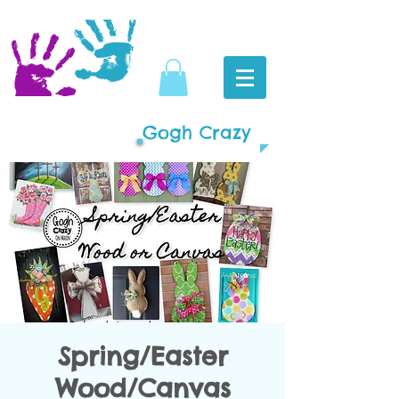
Gogh Crazy
Spring/Easter
Wood/Canvas