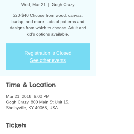
Wed, Mar 21
  |  
Gogh Crazy
$20-$40 Choose from wood, canvas,
burlap, and more. Lots of patterns and
designs from which to choose. Adult and
kid's options available.
Registration is Closed
See other events
Time & Location
Mar 21, 2018, 6:00 PM
Gogh Crazy, 800 Main St Unit 15,
Shelbyville, KY 40065, USA
Tickets