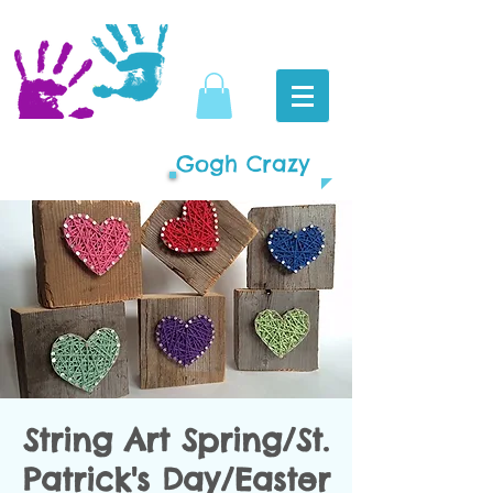
Gogh Crazy
String Art Spring/St.
Patrick's Day/Easter