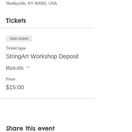
Shelbyville, KY 40065, USA
Tickets
Sale ended
Ticket type
StringArt Workshop Deposit
More info
Price
$15.00
Share this event