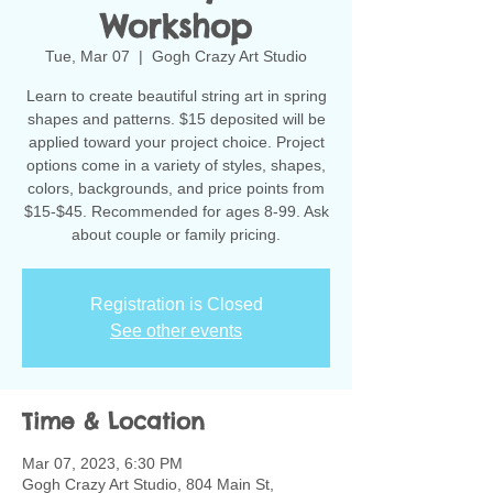
Workshop
Tue, Mar 07
  |  
Gogh Crazy Art Studio
Learn to create beautiful string art in spring
shapes and patterns. $15 deposited will be
applied toward your project choice. Project
options come in a variety of styles, shapes,
colors, backgrounds, and price points from
$15-$45. Recommended for ages 8-99. Ask
about couple or family pricing.
Registration is Closed
See other events
Time & Location
Mar 07, 2023, 6:30 PM
Gogh Crazy Art Studio, 804 Main St,